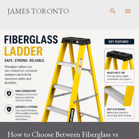
Skip to main content
JAMES TORONTO
How to Choose Between Fiberglass vs