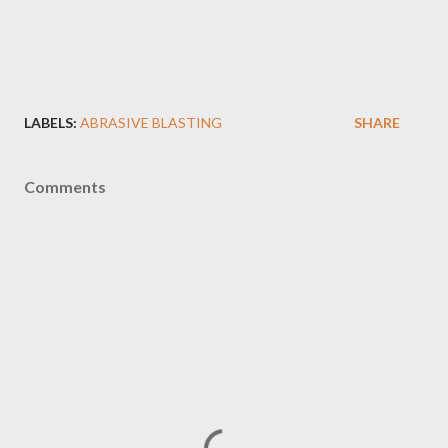
LABELS:
ABRASIVE BLASTING
SHARE
Comments