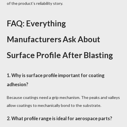
of the product’s reliability story.
FAQ: Everything
Manufacturers Ask About
Surface Profile After Blasting
1. Why is surface profile important for coating
adhesion?
Because coatings need a grip mechanism. The peaks and valleys
allow coatings to mechanically bond to the substrate.
2. What profile range is ideal for aerospace parts?