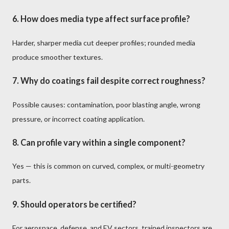
6. How does media type affect surface profile?
Harder, sharper media cut deeper profiles; rounded media
produce smoother textures.
7. Why do coatings fail despite correct roughness?
Possible causes: contamination, poor blasting angle, wrong
pressure, or incorrect coating application.
8. Can profile vary within a single component?
Yes — this is common on curved, complex, or multi-geometry
parts.
9. Should operators be certified?
For aerospace, defense, and EV sectors, trained inspectors are