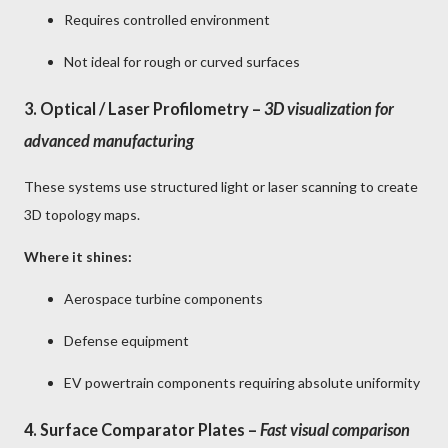
Requires controlled environment
Not ideal for rough or curved surfaces
3.
Optical / Laser Profilometry
–
3D visualization for
advanced manufacturing
These systems use structured light or laser scanning to create
3D topology maps.
Where it shines:
Aerospace turbine components
Defense equipment
EV powertrain components requiring absolute uniformity
4.
Surface Comparator Plates
–
Fast visual comparison