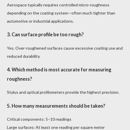
Aerospace typically requires controlled micro-roughness
depending on the coating system—often much tighter than
automotive or industrial applications.
3. Can surface profile be too rough?
Yes. Over-roughened surfaces cause excessive coating use and
reduced durability.
4. Which method is most accurate for measuring
roughness?
Stylus and optical profilometers provide the highest precision.
5. How many measurements should be taken?
Critical components: 5–10 readings
Large surfaces: At least one reading per square meter