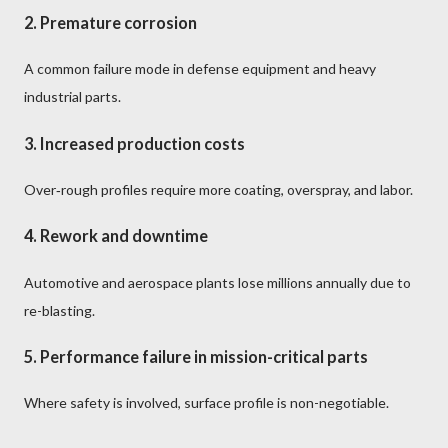
2.
Premature corrosion
A common failure mode in defense equipment and heavy
industrial parts.
3.
Increased production costs
Over‑rough profiles require more coating, overspray, and labor.
4.
Rework and downtime
Automotive and aerospace plants lose millions annually due to
re-blasting.
5.
Performance failure in mission-critical parts
Where safety is involved, surface profile is non-negotiable.