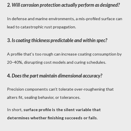
2.
Will corrosion protection actually perform as designed?
In defense and marine environments, a mis‑profiled surface can
lead to catastrophic rust propagation.
3.
Is coating thickness predictable and within spec?
A profile that’s too rough can increase coating consumption by
20–40%, disrupting cost models and curing schedules.
4.
Does the part maintain dimensional accuracy?
Precision components can’t tolerate over‑roughening that
alters fit, sealing behavior, or tolerances.
In short,
surface profile is the silent variable that
determines whether finishing succeeds or fails
.