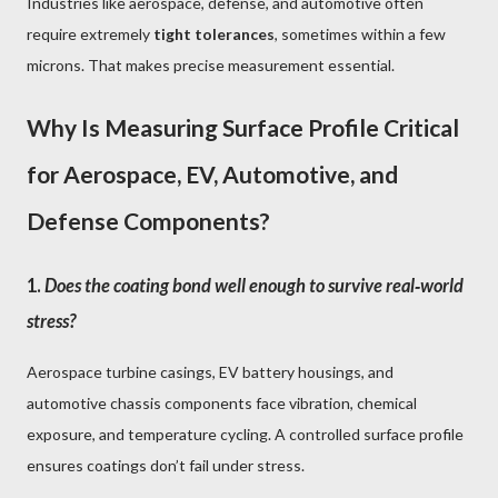
Industries like aerospace, defense, and automotive often
require extremely
tight tolerances
, sometimes within a few
microns. That makes precise measurement essential.
Why Is Measuring Surface Profile Critical
for Aerospace, EV, Automotive, and
Defense Components?
1.
Does the coating bond well enough to survive real‑world
stress?
Aerospace turbine casings, EV battery housings, and
automotive chassis components face vibration, chemical
exposure, and temperature cycling. A controlled surface profile
ensures coatings don’t fail under stress.