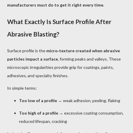
manufacturers must do to get it right every time
.
What Exactly Is Surface Profile After
Abrasive Blasting?
Surface profile is the
micro‑texture created when abrasive
particles impact a surface
, forming peaks and valleys. These
microscopic irregularities provide grip for coatings, paints,
adhesives, and specialty finishes.
In simple terms:
Too low of a profile
→ weak adhesion, peeling, flaking
Too high of a profile
→ excessive coating consumption,
reduced lifespan, cracking