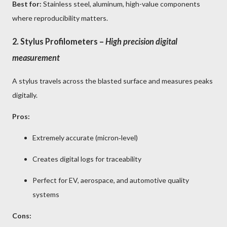
Best for:
Stainless steel, aluminum, high-value components
where reproducibility matters.
2.
Stylus Profilometers
–
High precision digital
measurement
A stylus travels across the blasted surface and measures peaks
digitally.
Pros:
Extremely accurate (micron‑level)
Creates digital logs for traceability
Perfect for EV, aerospace, and automotive quality
systems
Cons: