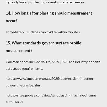
Typically lower profiles to prevent substrate damage.
14. How long after blasting should measurement
occur?
Immediately—surfaces can oxidize within minutes.
15. What standards govern surface profile
measurement?
Common specs include ASTM, SSPC, ISO, and industry-specific
aerospace requirements.
https://www.jamestoronto.ca/2025/11/precision-in-action-
power-of-abrasive.html
https://sites.google.com/view/sandblasting-machine-/home?
authuser=1