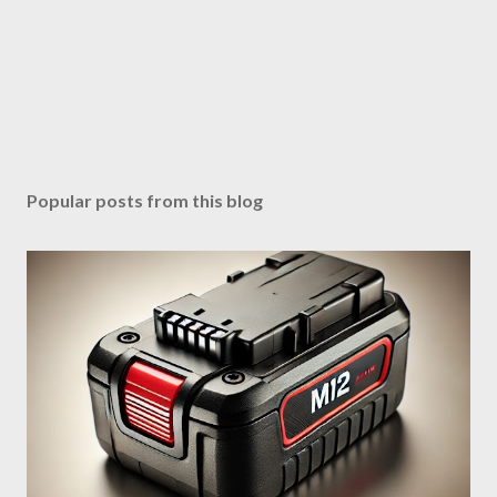
Popular posts from this blog