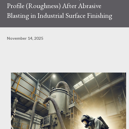
Profile (Roughness) After Abrasive
Blasting in Industrial Surface Finishing
November 14, 2025