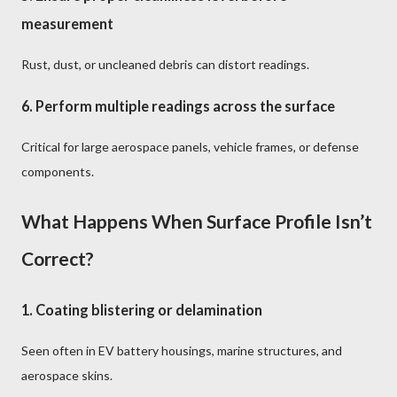
measurement
Rust, dust, or uncleaned debris can distort readings.
6.
Perform multiple readings across the surface
Critical for large aerospace panels, vehicle frames, or defense
components.
What Happens When Surface Profile Isn’t
Correct?
1.
Coating blistering or delamination
Seen often in EV battery housings, marine structures, and
aerospace skins.