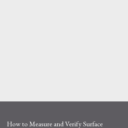
And the material you choose determines how reliable that
system is under pressure. What Is the Real Difference Between
Fiberglass and Aluminum Ladders? At a surface level, the
difference seems simple—one is metal, the other is composite.
But functionally, ...
How to Measure and Verify Surface