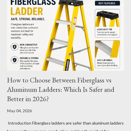
battery's capacity one day and then recharge it, and the same
the next day, those two partial charges equal one full cycle. The
number of charge cycles a battery can endure is a key metric for
its longevity. Average Charge Cycles for M12 Batteries
Milwaukee's M12 batteries are designed to last for
approximately 1,000 to 2,000 charge cycles , depending on the
specific m...
How to Choose Between Fiberglass vs
Aluminum Ladders: Which Is Safer and
Better in 2026?
May 04, 2026
Introduction Fiberglass ladders are safer than aluminum ladders