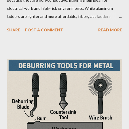
because they are non-conductive, making them ideal for
electrical work and high-risk environments. While aluminum
ladders are lighter and more affordable, f iberglass ladders
provide superior durability, weather resistance, and long-term
SHARE
POST A COMMENT
READ MORE
safety, making them the preferred choice for professionals. Why
Does the Choice Between Fiberglass and Aluminum Ladders
Matter More Than You Think? Most people choose a ladder
based on price or weight. In real-world scenarios, that’s a
mistake. From what I’ve seen working with safety equipment,
ladder choice directly impacts: Injury risk Equipment lifespan
Work efficiency A ladder isn’t just a tool—it’s a safety system .
And the material you choose determines how reliable that
system is under pressure. What Is the Real Difference Between
Fiberglass and Aluminum Ladders? At a surface level, the
difference seems simple—one is metal, the other is composite.
But functionally, ...