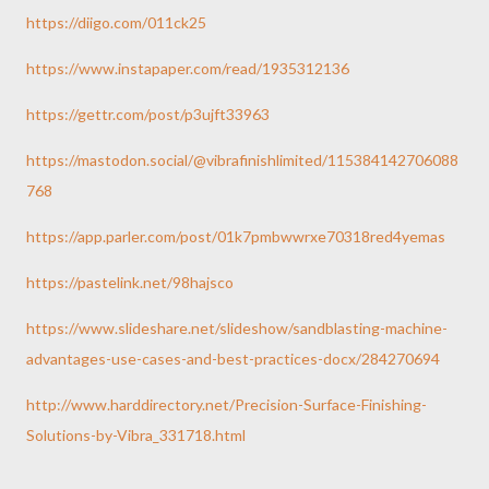
https://diigo.com/011ck25
https://www.instapaper.com/read/1935312136
https://gettr.com/post/p3ujft33963
https://mastodon.social/@vibrafinishlimited/115384142706088
768
https://app.parler.com/post/01k7pmbwwrxe70318red4yemas
https://pastelink.net/98hajsco
https://www.slideshare.net/slideshow/sandblasting-machine-
advantages-use-cases-and-best-practices-docx/284270694
http://www.harddirectory.net/Precision-Surface-Finishing-
Solutions-by-Vibra_331718.html