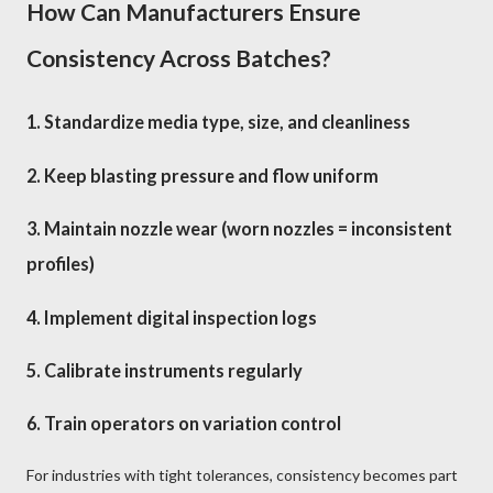
How Can Manufacturers Ensure
Consistency Across Batches?
1. Standardize media type, size, and cleanliness
2. Keep blasting pressure and flow uniform
3. Maintain nozzle wear (worn nozzles = inconsistent
profiles)
4. Implement digital inspection logs
5. Calibrate instruments regularly
6. Train operators on variation control
For industries with tight tolerances, consistency becomes part