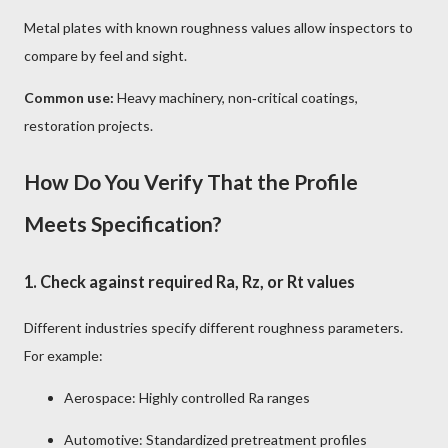
Metal plates with known roughness values allow inspectors to
compare by feel and sight.
Common use:
Heavy machinery, non‑critical coatings,
restoration projects.
How Do You Verify That the Profile
Meets Specification?
1.
Check against required Ra, Rz, or Rt values
Different industries specify different roughness parameters.
For example:
Aerospace: Highly controlled Ra ranges
Automotive: Standardized pretreatment profiles