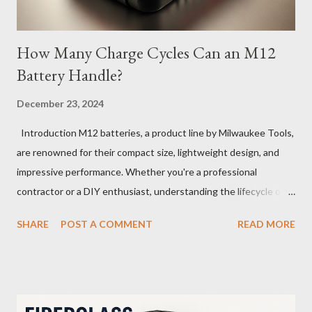
How Many Charge Cycles Can an M12
Battery Handle?
December 23, 2024
Introduction M12 batteries, a product line by Milwaukee Tools,
are renowned for their compact size, lightweight design, and
impressive performance. Whether you're a professional
contractor or a DIY enthusiast, understanding the lifecycle of
your M12 battery is essential for maximizing its longevity and
SHARE
POST A COMMENT
READ MORE
efficiency. In this article, we’ll explore how many charge cycles
an M12 battery can handle, factors that influence its lifespan,
and tips to extend its usability. What Are Battery Charge
Cycles? A battery charge cycle refers to a full discharge and
recharge of a battery. For instance, if you use 50% of the