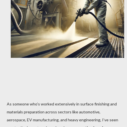
As someone who’s worked extensively in surface finishing and
materials preparation across sectors like automotive,
aerospace, EV manufacturing, and heavy engineering, I’ve seen