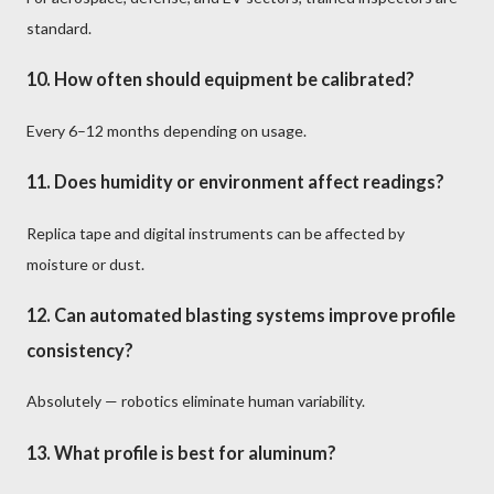
standard.
10. How often should equipment be calibrated?
Every 6–12 months depending on usage.
11. Does humidity or environment affect readings?
Replica tape and digital instruments can be affected by
moisture or dust.
12. Can automated blasting systems improve profile
consistency?
Absolutely — robotics eliminate human variability.
13. What profile is best for aluminum?