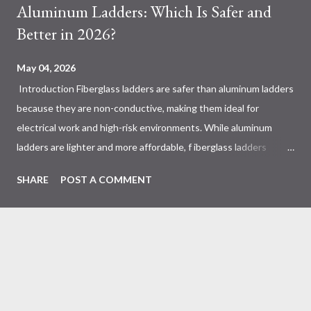
Aluminum Ladders: Which Is Safer and
Better in 2026?
May 04, 2026
Introduction Fiberglass ladders are safer than aluminum ladders
because they are non-conductive, making them ideal for
electrical work and high-risk environments. While aluminum
ladders are lighter and more affordable, f iberglass ladders
provide superior durability, weather resistance, and long-term
SHARE
POST A COMMENT
safety, making them the preferred choice for professionals. Why
Does the Choice Between Fiberglass and Aluminum Ladders
Matter More Than You Think? Most people choose a ladder
based on price or weight. In real-world scenarios, that’s a
mistake. From what I’ve seen working with safety equipment,
ladder choice directly impacts: Injury risk Equipment lifespan
Work efficiency A ladder isn’t just a tool—it’s a safety system .