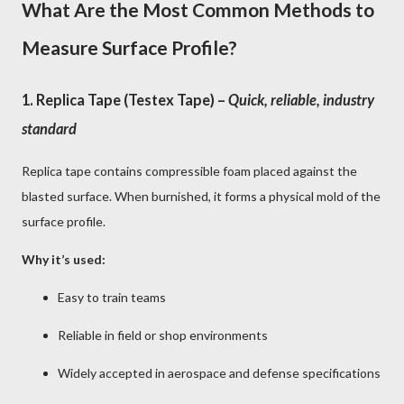
What Are the Most Common Methods to
Measure Surface Profile?
1.
Replica Tape (Testex Tape)
–
Quick, reliable, industry
standard
Replica tape contains compressible foam placed against the
blasted surface. When burnished, it forms a physical mold of the
surface profile.
Why it’s used:
Easy to train teams
Reliable in field or shop environments
Widely accepted in aerospace and defense specifications