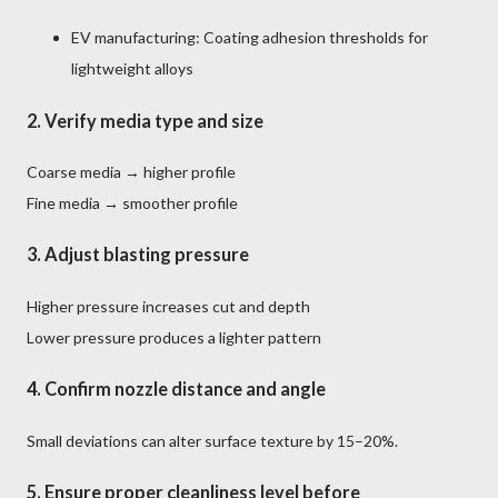
EV manufacturing: Coating adhesion thresholds for
lightweight alloys
2.
Verify media type and size
Coarse media → higher profile
Fine media → smoother profile
3.
Adjust blasting pressure
Higher pressure increases cut and depth
Lower pressure produces a lighter pattern
4.
Confirm nozzle distance and angle
Small deviations can alter surface texture by 15–20%.
5.
Ensure proper cleanliness level
before