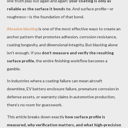
one truth play out again and again:
your coating is only as
reliable as the surface it bonds to
. And surface profile—or
roughness—is the foundation of that bond.
Abrasive blasting
is one of the most effective ways to create an
anchor pattern that promotes adhesion, corrosion resistance,
coating longevity, and dimensional integrity. But blasting alone
isn’t enough. If you
don’t measure and verify the resulting
surface profile
, the entire finishing workflow becomes a
gamble.
In industries where a coating failure can mean aircraft
downtime, EV battery enclosure failure, premature corrosion in
defense assets, or warranty claims in automotive production,
there’s no room for guesswork.
This article breaks down exactly
how surface profile is
measured, why verification matters, and what high‑precision