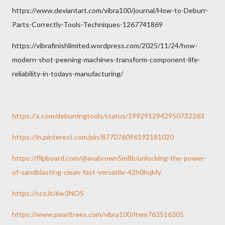
https://www.deviantart.com/vibra100/journal/How-to-Deburr-
Parts-Correctly-Tools-Techniques-1267741869
https://vibrafinishlimited.wordpress.com/2025/11/24/how-
modern-shot-peening-machines-transform-component-life-
reliability-in-todays-manufacturing/
https://x.com/deburringtools/status/1992912942950732263
https://in.pinterest.com/pin/877076096192181020
https://flipboard.com/@avabrown5m8b/unlocking-the-power-
of-sandblasting-clean-fast-versatile-42h0hqkfy
https://sco.lt/6w3NOS
https://www.pearltrees.com/vibra100/item763516305