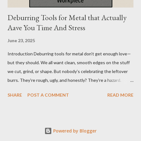
Deburring Tools for Metal that Actually
Aave You Time And Stress
June 23, 2025
Introduction Deburring tools for metal don’t get enough love—
but they should. We all want clean, smooth edges on the stuff
we cut, grind, or shape. But nobody’s celebrating the leftover
burrs. They’re rough, ugly, and honestly? They’re a hazard.
Funny how the little things, like sharp metal edges, cause the
SHARE
POST A COMMENT
READ MORE
biggest problems. But here’s the twist—when you’ve got the
right tools, cleanup doesn’t feel like a chore. It feels like
wrapping up a project the way it was meant to be finished:
clean, safe, precise. That’s why I’ve been borderline obsessed
Powered by Blogger
with finding the best ways to deburr metal. Whether it’s a DIY