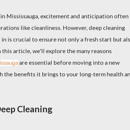
n Mississauga, excitement and anticipation often
ations like cleanliness. However, deep cleaning
n is crucial to ensure not only a fresh start but al
 this article, we'll explore the many reasons
are essential before moving into a new
sissauga
 the benefits it brings to your long-term health a
Deep Cleaning