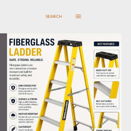
SEARCH