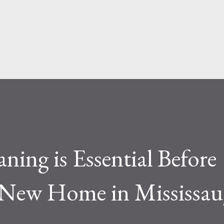
face level, the difference seems simple—
ite. But functionally, ...
ing is Essential Before
 New Home in Mississau