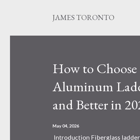
JAMES TORONTO
How to Choose B
Aluminum Ladde
and Better in 20
May 04, 2026
Introduction Fiberglass ladder