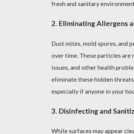
fresh and sanitary environment
2.
Eliminating Allergens 
Dust mites, mold spores, and p
over time. These particles are 
issues, and other health probl
eliminate these hidden threats
especially if anyone in your ho
3.
Disinfecting and Saniti
While surfaces may appear clea