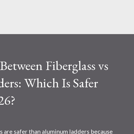
Skip to main content
etween Fiberglass vs
rs: Which Is Safer
26?
s are safer than aluminum ladders because