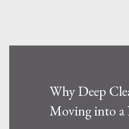
and Aluminum Ladders? At a sur
one is metal, the other is compos
Why Deep Clean
Moving into a