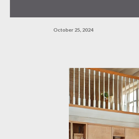
October 25, 2024