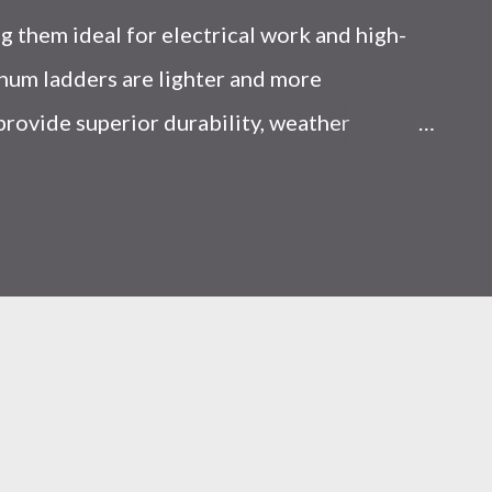
 them ideal for electrical work and high-
num ladders are lighter and more
 provide superior durability, weather
y, making them the preferred choice for
Choice Between Fiberglass and Aluminum
 Think? Most people choose a ladder based
d scenarios, that’s a mistake. From what I’ve
ent, ladder choice directly impacts: Injury
iciency A ladder isn’t just a tool—it’s a
al you choose determines how reliable that
 Is the Real Difference Between Fiberglass