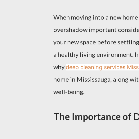
When moving into a new home i
overshadow important consider
your new space before settling i
a healthy living environment. In
why
deep cleaning services Mis
home in Mississauga, along with
well-being.
The Importance of 