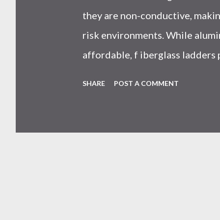
they are non-conductive, making
risk environments. While alumi
affordable, f iberglass ladders
resistance, and long-term safet
SHARE
POST A COMMENT
professionals. Why Does the 
Ladders Matter More Than You
on price or weight. In real-worl
seen working with safety equipm
risk Equipment lifespan Work eff
safety system . And the materi
system is under pressure. What