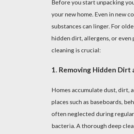
Before you start unpacking your
your new home. Even in new con
substances can linger. For old
hidden dirt, allergens, or eve
cleaning is crucial:
1.
Removing Hidden Dirt 
Homes accumulate dust, dirt, a
places such as baseboards, beh
often neglected during regular
bacteria. A thorough deep clea