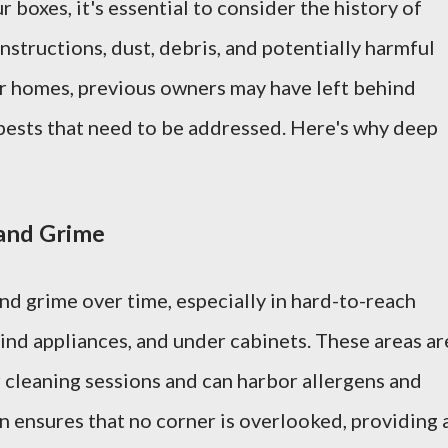
 boxes, it's essential to consider the history of
structions, dust, debris, and potentially harmful
er homes, previous owners may have left behind
n pests that need to be addressed. Here's why deep
and Grime
nd grime over time, especially in hard-to-reach
ind appliances, and under cabinets. These areas ar
 cleaning sessions and can harbor allergens and
n ensures that no corner is overlooked, providing 