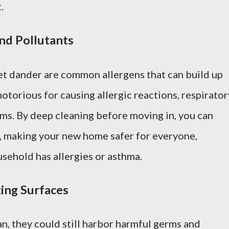
.
and Pollutants
et dander are common allergens that can build up
notorious for causing allergic reactions, respirator
ems. By deep cleaning before moving in, you can
, making your new home safer for everyone,
usehold has allergies or asthma.
zing Surfaces
n, they could still harbor harmful germs and