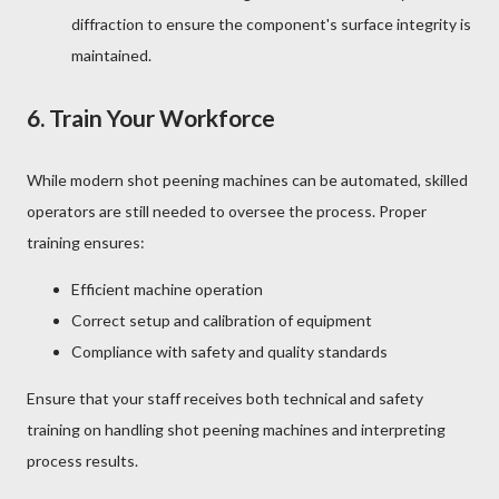
diffraction to ensure the component's surface integrity is
maintained.
6.
Train Your Workforce
While modern shot peening machines can be automated, skilled
operators are still needed to oversee the process. Proper
training ensures:
Efficient machine operation
Correct setup and calibration of equipment
Compliance with safety and quality standards
Ensure that your staff receives both technical and safety
training on handling shot peening machines and interpreting
process results.