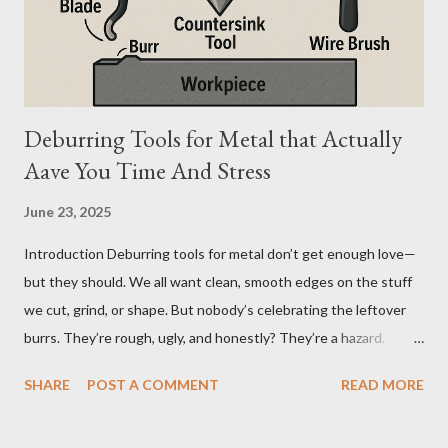
difference seems simple—one is metal, the other is composite.
But functionally, ...
Deburring Tools for Metal that Actually
Aave You Time And Stress
June 23, 2025
Introduction Deburring tools for metal don’t get enough love—
but they should. We all want clean, smooth edges on the stuff
we cut, grind, or shape. But nobody’s celebrating the leftover
burrs. They’re rough, ugly, and honestly? They’re a hazard.
Funny how the little things, like sharp metal edges, cause the
SHARE
POST A COMMENT
READ MORE
biggest problems. But here’s the twist—when you’ve got the
right tools, cleanup doesn’t feel like a chore. It feels like