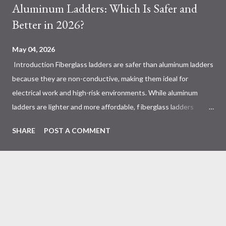
Aluminum Ladders: Which Is Safer and
Better in 2026?
May 04, 2026
Introduction Fiberglass ladders are safer than aluminum ladders
because they are non-conductive, making them ideal for
electrical work and high-risk environments. While aluminum
ladders are lighter and more affordable, f iberglass ladders
provide superior durability, weather resistance, and long-term
SHARE
POST A COMMENT
safety, making them the preferred choice for professionals. Why
Does the Choice Between Fiberglass and Aluminum Ladders
Matter More Than You Think? Most people choose a ladder
based on price or weight. In real-world scenarios, that’s a
mistake. From what I’ve seen working with safety equipment,
ladder choice directly impacts: Injury risk Equipment lifespan
Work efficiency A ladder isn’t just a tool—it’s a safety system .