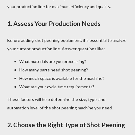
your production line for maximum efficiency and quality.
1.
Assess Your Production Needs
Before adding shot peening equipment, it's essential to analyze
your current production line. Answer questions like:
What materials are you processing?
How many parts need shot peening?
How much space is available for the machine?
What are your cycle time requirements?
These factors will help determine the size, type, and
automation level of the shot peening machine you need.
2.
Choose the Right Type of Shot Peening