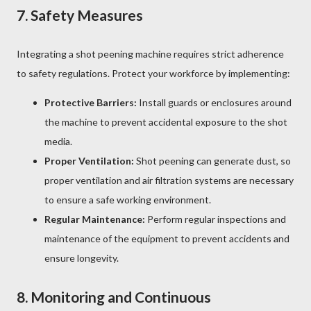
7.
Safety Measures
Integrating a shot peening machine requires strict adherence
to safety regulations. Protect your workforce by implementing:
Protective Barriers:
Install guards or enclosures around
the machine to prevent accidental exposure to the shot
media.
Proper Ventilation:
Shot peening can generate dust, so
proper ventilation and air filtration systems are necessary
to ensure a safe working environment.
Regular Maintenance:
Perform regular inspections and
maintenance of the equipment to prevent accidents and
ensure longevity.
8.
Monitoring and Continuous