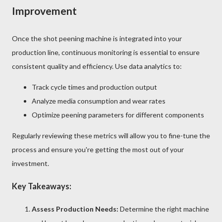
Improvement
Once the shot peening machine is integrated into your
production line, continuous monitoring is essential to ensure
consistent quality and efficiency. Use data analytics to:
Track cycle times and production output
Analyze media consumption and wear rates
Optimize peening parameters for different components
Regularly reviewing these metrics will allow you to fine-tune the
process and ensure you're getting the most out of your
investment.
Key Takeaways:
Assess Production Needs:
Determine the right machine