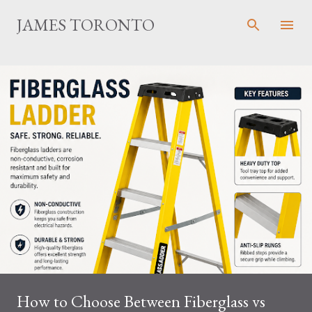
Skip to main content
JAMES TORONTO
How to Choose Between Fiberglass vs