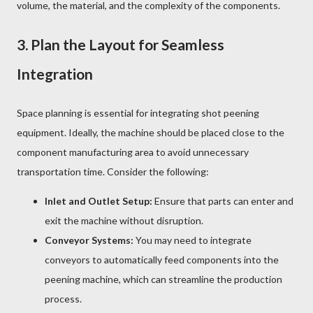
volume, the material, and the complexity of the components.
3.
Plan the Layout for Seamless
Integration
Space planning is essential for integrating shot peening
equipment. Ideally, the machine should be placed close to the
component manufacturing area to avoid unnecessary
transportation time. Consider the following:
Inlet and Outlet Setup:
Ensure that parts can enter and
exit the machine without disruption.
Conveyor Systems:
You may need to integrate
conveyors to automatically feed components into the
peening machine, which can streamline the production
process.