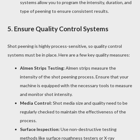
systems allow you to program the intensity, duration, and
type of peening to ensure consistent results.
5.
Ensure Quality Control Systems
Shot peening is highly process-sensitive, so quality control
systems must be in place. Here are a few key quality measures:
Almen Strips Testing:
Almen strips measure the
intensity of the shot peening process. Ensure that your
machine is equipped with the necessary tools to measure
and monitor shot intensity.
Media Control:
Shot media size and quality need to be
regularly checked to maintain the effectiveness of the
process.
Surface Inspection:
Use non-destructive testing
methods like surface roughness testers or X-ray