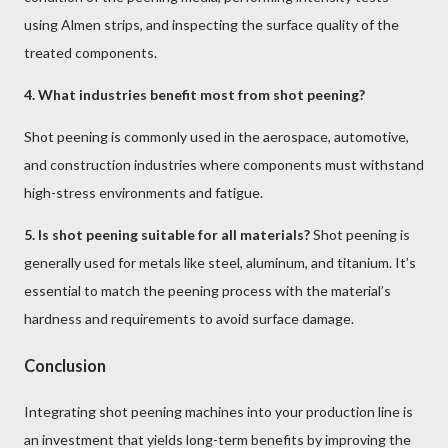
using Almen strips, and inspecting the surface quality of the
treated components.
4. What industries benefit most from shot peening?
Shot peening is commonly used in the aerospace, automotive,
and construction industries where components must withstand
high-stress environments and fatigue.
5. Is shot peening suitable for all materials?
Shot peening is
generally used for metals like steel, aluminum, and titanium. It’s
essential to match the peening process with the material’s
hardness and requirements to avoid surface damage.
Conclusion
Integrating shot peening machines into your production line is
an investment that yields long-term benefits by improving the