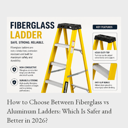
and tips to extend its usability. What Are Battery Charge
Cycles? A battery charge cycle refers to a full discharge and
recharge of a battery. For instance, if you use 50% of the
battery's capacity one day and then recharge it, and the same
the next day, those two partial charges equal one full cycle. The
number of charge cycles a battery can endure is a key metric for
its longevity. Average Charge Cycles for M12 Batteries
Milwaukee's M12 batteries are designed to last for
approximately 1,000 to 2,000 charge cycles , depending on the
specific m...
How to Choose Between Fiberglass vs
Aluminum Ladders: Which Is Safer and
Better in 2026?