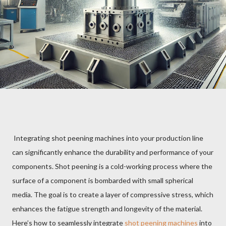
Integrating shot peening machines into your production line
can significantly enhance the durability and performance of your
components. Shot peening is a cold-working process where the
surface of a component is bombarded with small spherical
media. The goal is to create a layer of compressive stress, which
enhances the fatigue strength and longevity of the material.
Here’s how to seamlessly integrate
shot peening machines
into