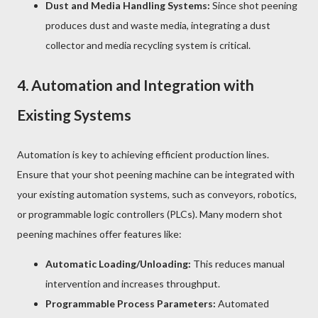
Dust and Media Handling Systems:
Since shot peening
produces dust and waste media, integrating a dust
collector and media recycling system is critical.
4.
Automation and Integration with
Existing Systems
Automation is key to achieving efficient production lines.
Ensure that your shot peening machine can be integrated with
your existing automation systems, such as conveyors, robotics,
or programmable logic controllers (PLCs). Many modern shot
peening machines offer features like:
Automatic Loading/Unloading:
This reduces manual
intervention and increases throughput.
Programmable Process Parameters:
Automated