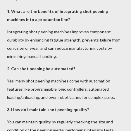
1. What are the benefits of integrating shot peening
machines into a production line?
Integrating shot peening machines improves component
durability by enhancing fatigue strength, prevents failure from
corrosion or wear, and can reduce manufacturing costs by
minimizing manual handling.
2. Can shot peening be automated?
Yes, many shot peening machines come with automation
features like programmable logic controllers, automated
loading/unloading, and even robotic arms for complex parts.
3. How do I maintain shot peening quality?
You can maintain quality by regularly checking the size and
condition of the peening media, performing intensity tests