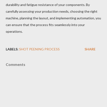
durability and fatigue resistance of your components. By
carefully assessing your production needs, choosing the right
machine, planning the layout, and implementing automation, you
can ensure that the process fits seamlessly into your
operations.
LABELS:
SHOT PEENING PROCESS
SHARE
Comments