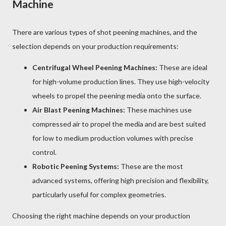
Machine
There are various types of shot peening machines, and the
selection depends on your production requirements:
Centrifugal Wheel Peening Machines:
These are ideal
for high-volume production lines. They use high-velocity
wheels to propel the peening media onto the surface.
Air Blast Peening Machines:
These machines use
compressed air to propel the media and are best suited
for low to medium production volumes with precise
control.
Robotic Peening Systems:
These are the most
advanced systems, offering high precision and flexibility,
particularly useful for complex geometries.
Choosing the right machine depends on your production