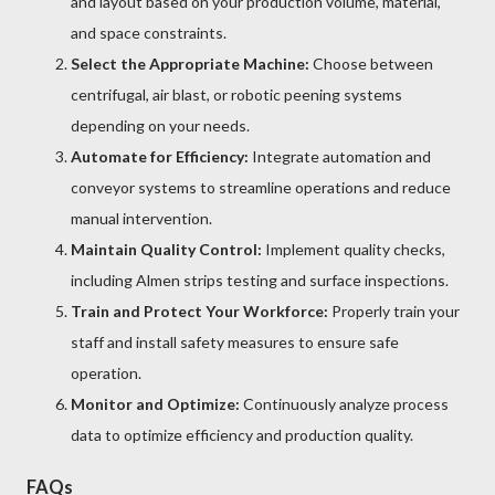
and layout based on your production volume, material,
and space constraints.
Select the Appropriate Machine:
Choose between
centrifugal, air blast, or robotic peening systems
depending on your needs.
Automate for Efficiency:
Integrate automation and
conveyor systems to streamline operations and reduce
manual intervention.
Maintain Quality Control:
Implement quality checks,
including Almen strips testing and surface inspections.
Train and Protect Your Workforce:
Properly train your
staff and install safety measures to ensure safe
operation.
Monitor and Optimize:
Continuously analyze process
data to optimize efficiency and production quality.
FAQs