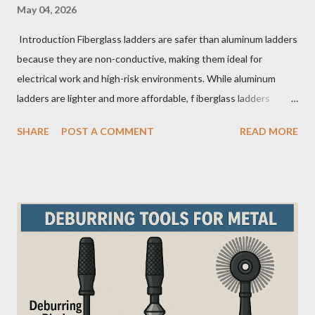
May 04, 2026
Introduction Fiberglass ladders are safer than aluminum ladders
because they are non-conductive, making them ideal for
electrical work and high-risk environments. While aluminum
ladders are lighter and more affordable, f iberglass ladders
provide superior durability, weather resistance, and long-term
SHARE
POST A COMMENT
READ MORE
safety, making them the preferred choice for professionals. Why
Does the Choice Between Fiberglass and Aluminum Ladders
Matter More Than You Think? Most people choose a ladder
based on price or weight. In real-world scenarios, that’s a
mistake. From what I’ve seen working with safety equipment,
ladder choice directly impacts: Injury risk Equipment lifespan
Work efficiency A ladder isn’t just a tool—it’s a safety system .
And the material you choose determines how reliable that
system is under pressure. What Is the Real Difference Between
Fiberglass and Aluminum Ladders? At a surface level, the