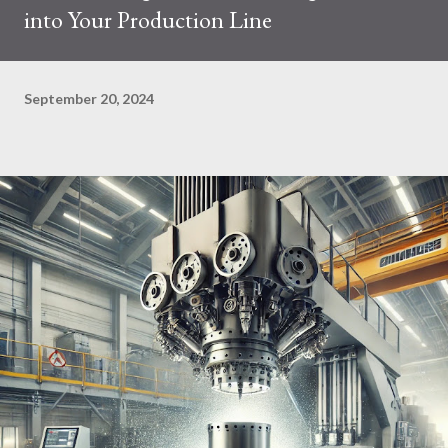
into Your Production Line
September 20, 2024