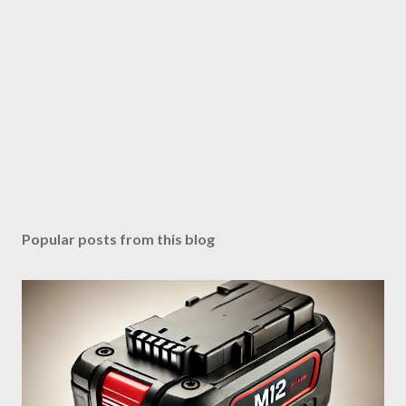
Popular posts from this blog