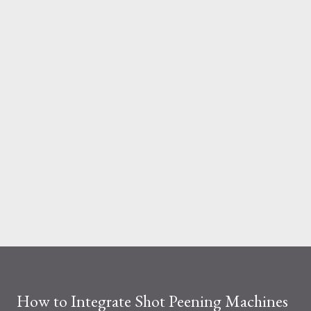
And the material you choose determines how reliable that
system is under pressure. What Is the Real Difference Between
Fiberglass and Aluminum Ladders? At a surface level, the
difference seems simple—one is metal, the other is composite.
But functionally, ...
How to Integrate Shot Peening Machines