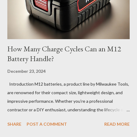
How Many Charge Cycles Can an M12
Battery Handle?
December 23, 2024
Introduction M12 batteries, a product line by Milwaukee Tools,
are renowned for their compact size, lightweight design, and
impressive performance. Whether you're a professional
contractor or a DIY enthusiast, understanding the lifecycle of
your M12 battery is essential for maximizing its longevity and
SHARE
POST A COMMENT
READ MORE
efficiency. In this article, we’ll explore how many charge cycles
an M12 battery can handle, factors that influence its lifespan,