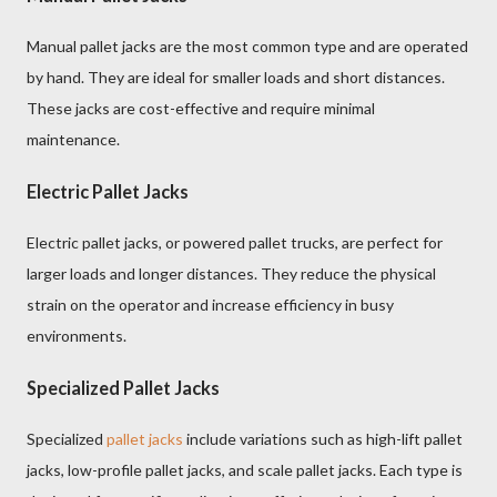
Manual pallet jacks are the most common type and are operated
by hand. They are ideal for smaller loads and short distances.
These jacks are cost-effective and require minimal
maintenance.
Electric Pallet Jacks
Electric pallet jacks, or powered pallet trucks, are perfect for
larger loads and longer distances. They reduce the physical
strain on the operator and increase efficiency in busy
environments.
Specialized Pallet Jacks
Specialized
pallet jacks
include variations such as high-lift pallet
jacks, low-profile pallet jacks, and scale pallet jacks. Each type is