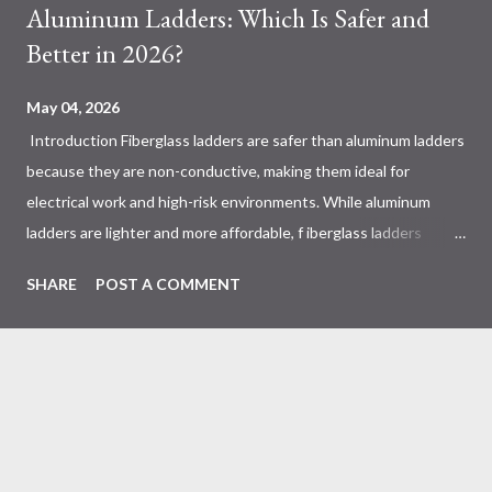
Aluminum Ladders: Which Is Safer and
Better in 2026?
May 04, 2026
Introduction Fiberglass ladders are safer than aluminum ladders
because they are non-conductive, making them ideal for
electrical work and high-risk environments. While aluminum
ladders are lighter and more affordable, f iberglass ladders
provide superior durability, weather resistance, and long-term
SHARE
POST A COMMENT
safety, making them the preferred choice for professionals. Why
Does the Choice Between Fiberglass and Aluminum Ladders
Matter More Than You Think? Most people choose a ladder
based on price or weight. In real-world scenarios, that’s a
mistake. From what I’ve seen working with safety equipment,
ladder choice directly impacts: Injury risk Equipment lifespan
Work efficiency A ladder isn’t just a tool—it’s a safety system .