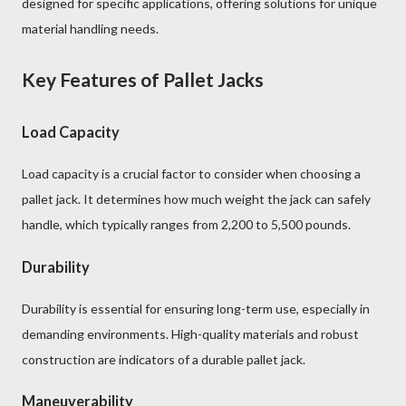
designed for specific applications, offering solutions for unique
material handling needs.
Key Features of Pallet Jacks
Load Capacity
Load capacity is a crucial factor to consider when choosing a
pallet jack. It determines how much weight the jack can safely
handle, which typically ranges from 2,200 to 5,500 pounds.
Durability
Durability is essential for ensuring long-term use, especially in
demanding environments. High-quality materials and robust
construction are indicators of a durable pallet jack.
Maneuverability