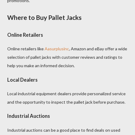
promotions.
Where to Buy Pallet Jacks
Online Retailers
Online retailers like
Aasurplusinc
, Amazon and eBay offer a wide
selection of pallet jacks with customer reviews and ratings to
help you make an informed decision.
Local Dealers
Local industrial equipment dealers provide personalized service
and the opportunity to inspect the pallet jack before purchase.
Industrial Auctions
Industrial auctions can be a good place to find deals on used