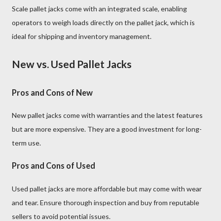
Scale pallet jacks come with an integrated scale, enabling
operators to weigh loads directly on the pallet jack, which is
ideal for shipping and inventory management.
New vs. Used Pallet Jacks
Pros and Cons of New
New pallet jacks come with warranties and the latest features
but are more expensive. They are a good investment for long-
term use.
Pros and Cons of Used
Used pallet jacks are more affordable but may come with wear
and tear. Ensure thorough inspection and buy from reputable
sellers to avoid potential issues.