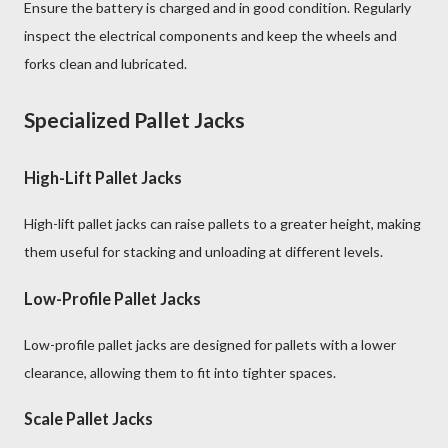
Ensure the battery is charged and in good condition. Regularly
inspect the electrical components and keep the wheels and
forks clean and lubricated.
Specialized Pallet Jacks
High-Lift Pallet Jacks
High-lift pallet jacks can raise pallets to a greater height, making
them useful for stacking and unloading at different levels.
Low-Profile Pallet Jacks
Low-profile pallet jacks are designed for pallets with a lower
clearance, allowing them to fit into tighter spaces.
Scale Pallet Jacks