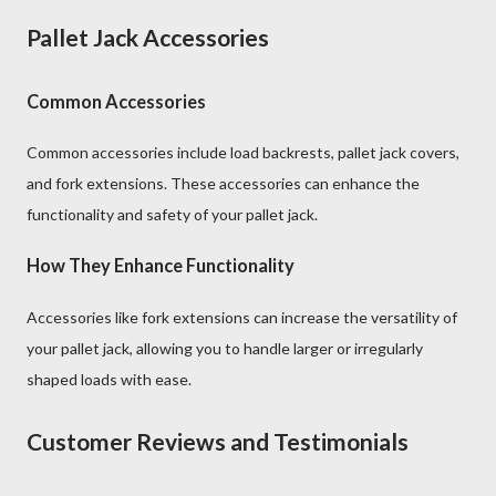
Pallet Jack Accessories
Common Accessories
Common accessories include load backrests, pallet jack covers,
and fork extensions. These accessories can enhance the
functionality and safety of your pallet jack.
How They Enhance Functionality
Accessories like fork extensions can increase the versatility of
your pallet jack, allowing you to handle larger or irregularly
shaped loads with ease.
Customer Reviews and Testimonials