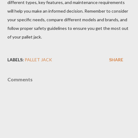
different types, key features, and maintenance requirements
will help you make an informed decision. Remember to consider
your specific needs, compare different models and brands, and
follow proper safety guidelines to ensure you get the most out
of your pallet jack.
LABELS:
PALLET JACK
SHARE
Comments