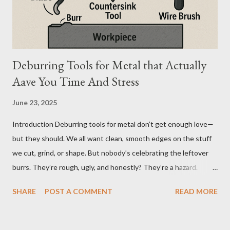
difference seems simple—one is metal, the other is composite.
But functionally, ...
Deburring Tools for Metal that Actually
Aave You Time And Stress
June 23, 2025
Introduction Deburring tools for metal don’t get enough love—
but they should. We all want clean, smooth edges on the stuff
we cut, grind, or shape. But nobody’s celebrating the leftover
burrs. They’re rough, ugly, and honestly? They’re a hazard.
Funny how the little things, like sharp metal edges, cause the
SHARE
POST A COMMENT
READ MORE
biggest problems. But here’s the twist—when you’ve got the
right tools, cleanup doesn’t feel like a chore. It feels like
wrapping up a project the way it was meant to be finished: