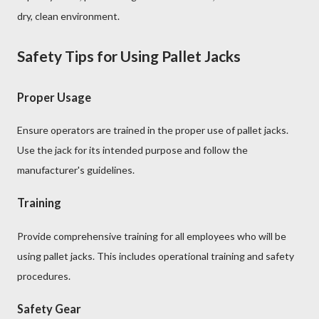
dry, clean environment.
Safety Tips for Using Pallet Jacks
Proper Usage
Ensure operators are trained in the proper use of pallet jacks.
Use the jack for its intended purpose and follow the
manufacturer's guidelines.
Training
Provide comprehensive training for all employees who will be
using pallet jacks. This includes operational training and safety
procedures.
Safety Gear