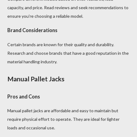
capacity, and price. Read reviews and seek recommendations to
ensure you're choosing a reliable model.
Brand Considerations
Certain brands are known for their quality and durability.
Research and choose brands that have a good reputation in the
material handling industry.
Manual Pallet Jacks
Pros and Cons
Manual pallet jacks are affordable and easy to maintain but
require physical effort to operate. They are ideal for lighter
loads and occasional use.