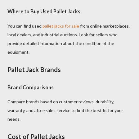
Where to Buy Used Pallet Jacks
You can find used
pallet jacks for sale
from online marketplaces,
local dealers, and industrial auctions. Look for sellers who
provide detailed information about the condition of the
equipment.
Pallet Jack Brands
Brand Comparisons
Compare brands based on customer reviews, durability,
warranty, and after-sales service to find the best fit for your
needs.
Cost of Pallet Jacks