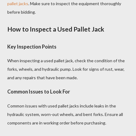
pallet jacks
. Make sure to inspect the equipment thoroughly
before bidding.
How to Inspect a Used Pallet Jack
Key Inspection Points
When inspecting a used pallet jack, check the condition of the
forks, wheels, and hydraulic pump. Look for signs of rust, wear,
and any repairs that have been made.
Common Issues to Look For
Common issues with used pallet jacks include leaks in the
hydraulic system, worn-out wheels, and bent forks. Ensure all
components are in working order before purchasing.