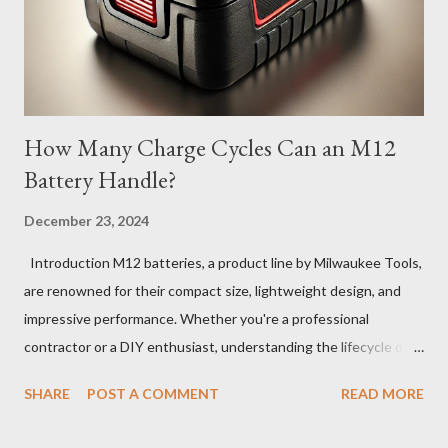
How Many Charge Cycles Can an M12
Battery Handle?
December 23, 2024
Introduction M12 batteries, a product line by Milwaukee Tools,
are renowned for their compact size, lightweight design, and
impressive performance. Whether you're a professional
contractor or a DIY enthusiast, understanding the lifecycle of
your M12 battery is essential for maximizing its longevity and
SHARE
POST A COMMENT
READ MORE
efficiency. In this article, we’ll explore how many charge cycles
an M12 battery can handle, factors that influence its lifespan,