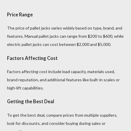
Price Range
The price of pallet jacks varies widely based on type, brand, and
features. Manual pallet jacks can range from $200 to $600, while
electric pallet jacks can cost between $2,000 and $5,000.
Factors Affecting Cost
Factors affecting cost include load capacity, materials used,
brand reputation, and additional features like built-in scales or
high-lift capabilities.
Getting the Best Deal
To get the best deal, compare prices from multiple suppliers,
look for discounts, and consider buying during sales or