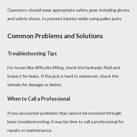
Operators should wear appropriate safety gear, including gloves
and safety shoes, to prevent injuries while using pallet jacks.
Common Problems and Solutions
Troubleshooting Tips
For issues like difficulty lifting, check the hydraulic fluid and
inspect for leaks. If the jack is hard to maneuver, check the
wheels for damage or debris.
When to Call a Professional
If you encounter problems that cannot be resolved through
basic troubleshooting, it may be time to call a professional for
repairs or maintenance.