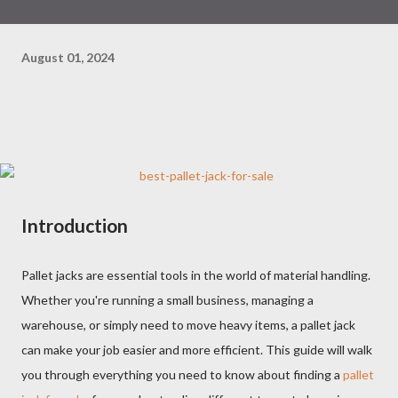
August 01, 2024
Introduction
Pallet jacks are essential tools in the world of material handling.
Whether you're running a small business, managing a
warehouse, or simply need to move heavy items, a pallet jack
can make your job easier and more efficient. This guide will walk
you through everything you need to know about finding a
pallet