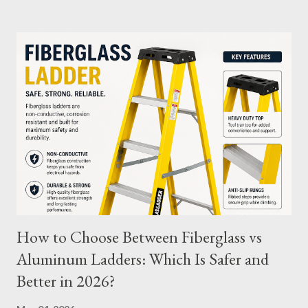
and tips to extend its usability. What Are Battery Charge
Cycles? A battery charge cycle refers to a full discharge and
recharge of a battery. For instance, if you use 50% of the
battery's capacity one day and then recharge it, and the same
the next day, those two partial charges equal one full cycle. The
number of charge cycles a battery can endure is a key metric for
its longevity. Average Charge Cycles for M12 Batteries
Milwaukee's M12 batteries are designed to last for
approximately 1,000 to 2,000 charge cycles , depending on the
specific m...
How to Choose Between Fiberglass vs
Aluminum Ladders: Which Is Safer and
Better in 2026?