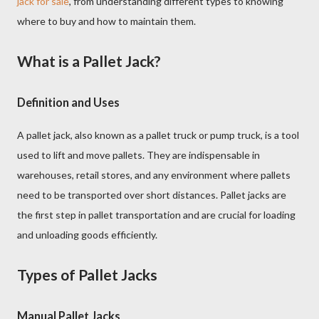
jack for sale
, from understanding different types to knowing
where to buy and how to maintain them.
What is a Pallet Jack?
Definition and Uses
A pallet jack, also known as a pallet truck or pump truck, is a tool
used to lift and move pallets. They are indispensable in
warehouses, retail stores, and any environment where pallets
need to be transported over short distances. Pallet jacks are
the first step in pallet transportation and are crucial for loading
and unloading goods efficiently.
Types of Pallet Jacks
Manual Pallet Jacks