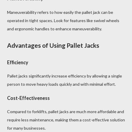
Maneuverability refers to how easily the pallet jack can be
operated in tight spaces. Look for features like swivel wheels
and ergonomic handles to enhance maneuverability.
Advantages of Using Pallet Jacks
Efficiency
Pallet jacks significantly increase efficiency by allowing a single
person to move heavy loads quickly and with minimal effort.
Cost-Effectiveness
Compared to forklifts, pallet jacks are much more affordable and
require less maintenance, making them a cost-effective solution
for many businesses.