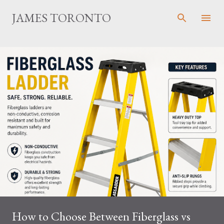
Skip to main content
JAMES TORONTO
How to Choose Between Fiberglass vs