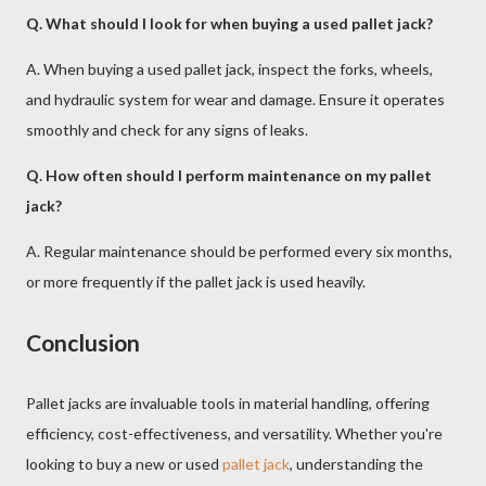
Q. What should I look for when buying a used pallet jack?
A. When buying a used pallet jack, inspect the forks, wheels,
and hydraulic system for wear and damage. Ensure it operates
smoothly and check for any signs of leaks.
Q. How often should I perform maintenance on my pallet
jack?
A. Regular maintenance should be performed every six months,
or more frequently if the pallet jack is used heavily.
Conclusion
Pallet jacks are invaluable tools in material handling, offering
efficiency, cost-effectiveness, and versatility. Whether you're
looking to buy a new or used
pallet jack
, understanding the