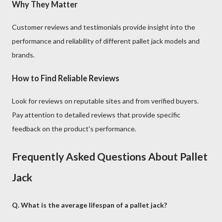
Why They Matter
Customer reviews and testimonials provide insight into the
performance and reliability of different pallet jack models and
brands.
How to Find Reliable Reviews
Look for reviews on reputable sites and from verified buyers.
Pay attention to detailed reviews that provide specific
feedback on the product's performance.
Frequently Asked Questions About Pallet
Jack
Q. What is the average lifespan of a pallet jack?