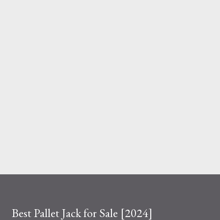
And the material you choose determines how reliable that
system is under pressure. What Is the Real Difference Between
Fiberglass and Aluminum Ladders? At a surface level, the
difference seems simple—one is metal, the other is composite.
But functionally, ...
Best Pallet Jack for Sale [2024]