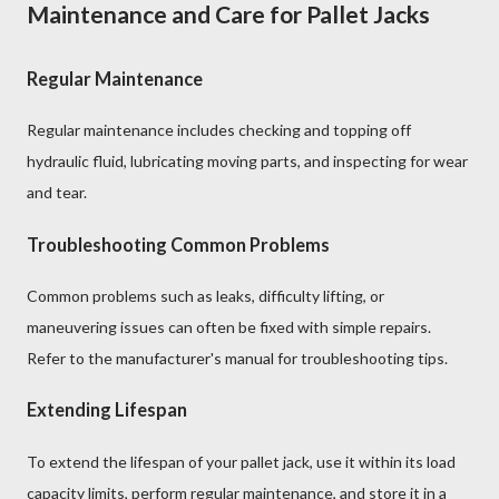
Maintenance and Care for Pallet Jacks
Regular Maintenance
Regular maintenance includes checking and topping off
hydraulic fluid, lubricating moving parts, and inspecting for wear
and tear.
Troubleshooting Common Problems
Common problems such as leaks, difficulty lifting, or
maneuvering issues can often be fixed with simple repairs.
Refer to the manufacturer's manual for troubleshooting tips.
Extending Lifespan
To extend the lifespan of your pallet jack, use it within its load
capacity limits, perform regular maintenance, and store it in a