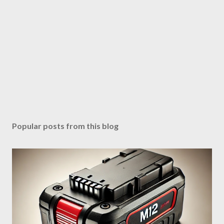
Popular posts from this blog