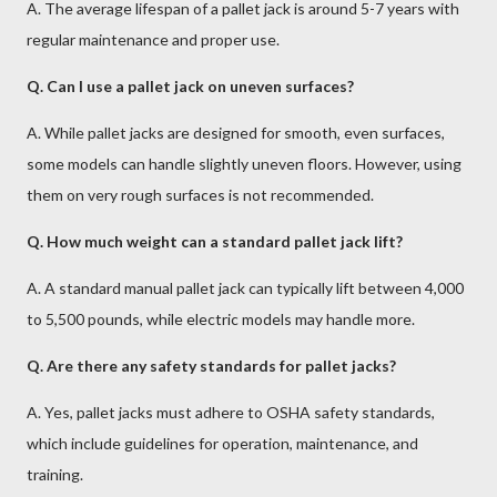
A. The average lifespan of a pallet jack is around 5-7 years with
regular maintenance and proper use.
Q. Can I use a pallet jack on uneven surfaces?
A. While pallet jacks are designed for smooth, even surfaces,
some models can handle slightly uneven floors. However, using
them on very rough surfaces is not recommended.
Q. How much weight can a standard pallet jack lift?
A. A standard manual pallet jack can typically lift between 4,000
to 5,500 pounds, while electric models may handle more.
Q. Are there any safety standards for pallet jacks?
A. Yes, pallet jacks must adhere to OSHA safety standards,
which include guidelines for operation, maintenance, and
training.