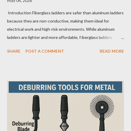
May 04, 2026
Introduction Fiberglass ladders are safer than aluminum ladders
because they are non-conductive, making them ideal for
electrical work and high-risk environments. While aluminum
ladders are lighter and more affordable, f iberglass ladders
provide superior durability, weather resistance, and long-term
SHARE
POST A COMMENT
READ MORE
safety, making them the preferred choice for professionals. Why
Does the Choice Between Fiberglass and Aluminum Ladders
Matter More Than You Think? Most people choose a ladder
based on price or weight. In real-world scenarios, that’s a
mistake. From what I’ve seen working with safety equipment,
ladder choice directly impacts: Injury risk Equipment lifespan
Work efficiency A ladder isn’t just a tool—it’s a safety system .
And the material you choose determines how reliable that
system is under pressure. What Is the Real Difference Between
Fiberglass and Aluminum Ladders? At a surface level, the