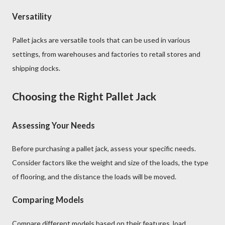
Versatility
Pallet jacks are versatile tools that can be used in various
settings, from warehouses and factories to retail stores and
shipping docks.
Choosing the Right Pallet Jack
Assessing Your Needs
Before purchasing a pallet jack, assess your specific needs.
Consider factors like the weight and size of the loads, the type
of flooring, and the distance the loads will be moved.
Comparing Models
Compare different models based on their features, load