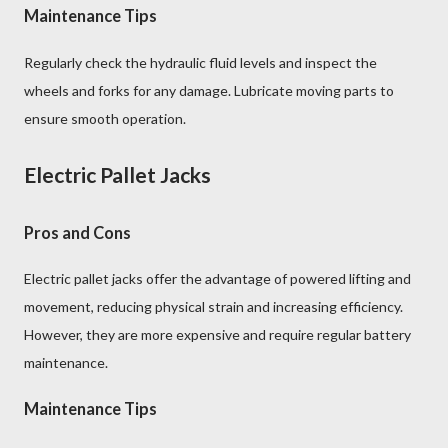
Maintenance Tips
Regularly check the hydraulic fluid levels and inspect the
wheels and forks for any damage. Lubricate moving parts to
ensure smooth operation.
Electric Pallet Jacks
Pros and Cons
Electric pallet jacks offer the advantage of powered lifting and
movement, reducing physical strain and increasing efficiency.
However, they are more expensive and require regular battery
maintenance.
Maintenance Tips