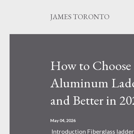
JAMES TORONTO
How to Choose B
Aluminum Ladde
and Better in 20
May 04, 2026
Introduction Fiberglass ladder