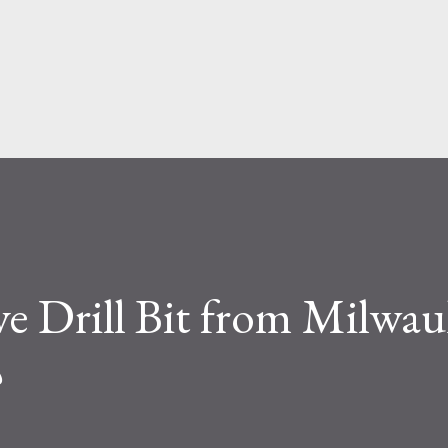
face level, the difference seems simple—
ite. But functionally, ...
 Drill Bit from Milwau
?