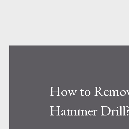
and Aluminum Ladders? At a sur
one is metal, the other is compos
How to Remove
Hammer Drill