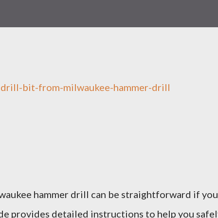
lwaukee hammer drill can be straightforward if you
ide provides detailed instructions to help you safe