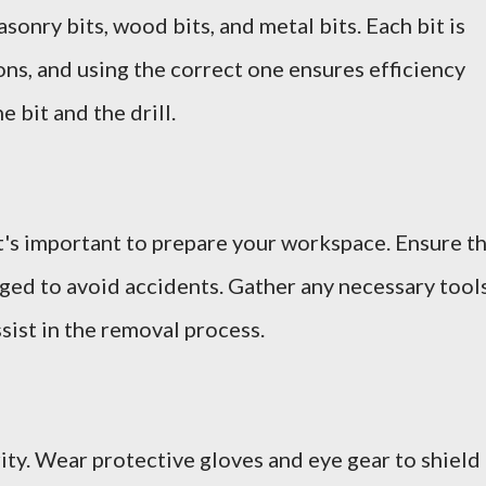
onry bits, wood bits, and metal bits. Each bit is
ons, and using the correct one ensures efficiency
e bit and the drill.
it's important to prepare your workspace. Ensure t
gged to avoid accidents. Gather any necessary tools
ssist in the removal process.
ity. Wear protective gloves and eye gear to shield