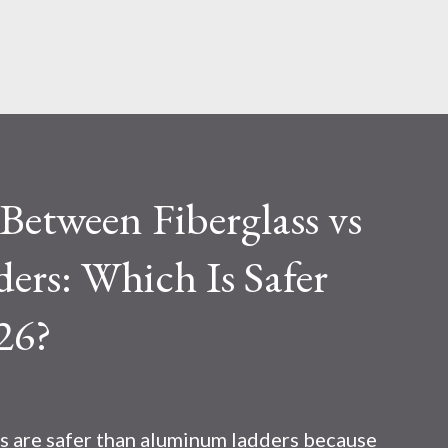
Skip to main content
etween Fiberglass vs
rs: Which Is Safer
26?
s are safer than aluminum ladders because