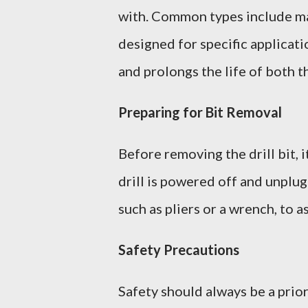
with. Common types include mas
designed for specific applicati
and prolongs the life of both th
Preparing for Bit Removal
Before removing the drill bit, 
drill is powered off and unplu
such as pliers or a wrench, to a
Safety Precautions
Safety should always be a prior