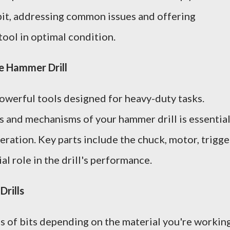
 bit, addressing common issues and offering
tool in optimal condition.
e Hammer Drill
owerful tools designed for heavy-duty tasks.
and mechanisms of your hammer drill is essentia
ration. Key parts include the chuck, motor, trigge
al role in the drill's performance.
Drills
s of bits depending on the material you're workin