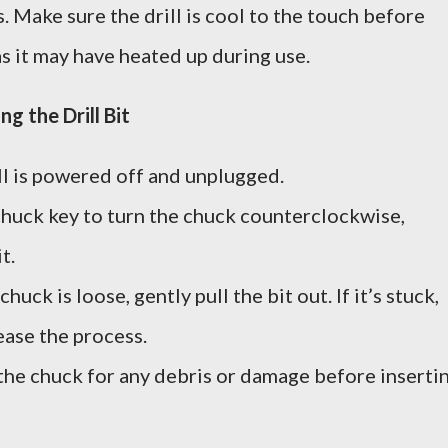
s. Make sure the drill is cool to the touch before
s it may have heated up during use.
g the Drill Bit
ill is powered off and unplugged.
chuck key to turn the chuck counterclockwise,
t.
chuck is loose, gently pull the bit out. If it’s stuck,
 ease the process.
 the chuck for any debris or damage before inserti