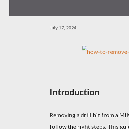
July 17, 2024
Introduction
Removing a drill bit from a Mi
follow the right steps. This gu