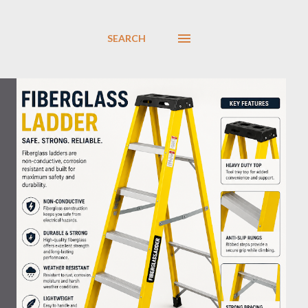
SEARCH