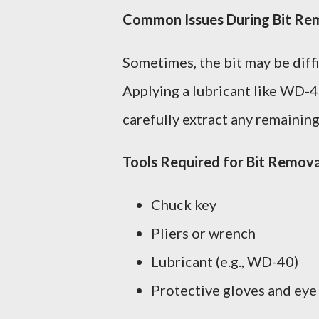
Common Issues During Bit Re
Sometimes, the bit may be diffi
Applying a lubricant like WD-40 
carefully extract any remaining
Tools Required for Bit Remova
Chuck key
Pliers or wrench
Lubricant (e.g., WD-40)
Protective gloves and eye