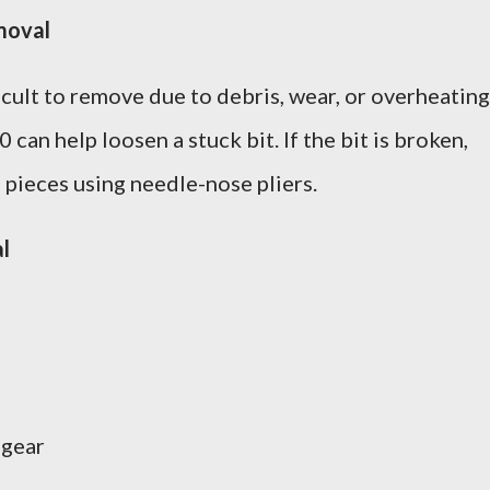
moval
cult to remove due to debris, wear, or overheating
can help loosen a stuck bit. If the bit is broken,
 pieces using needle-nose pliers.
l
 gear