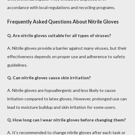
accordance with local regulations and recycling programs.
Frequently Asked Questions About Nitrile Gloves
Q. Are nitrile gloves suitable for all types of viruses?
A. Nitrile gloves provide a barrier against many viruses, but their
effectiveness depends on proper use and adherence to safety
guidelines.
Q. Can nitrile gloves cause skin irritation?
A. Nitrile gloves are hypoallergenic and less likely to cause
irritation compared to latex gloves. However, prolonged use can
lead to moisture buildup and skin irritation for some users.
Q. How long can I wear nitrile gloves before changing them?
A. It's recommended to change nitrile gloves after each task or