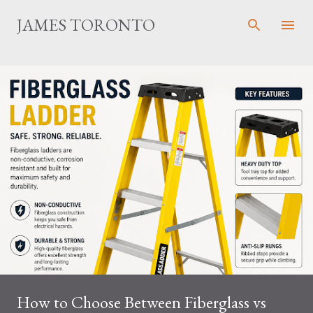
Skip to main content
JAMES TORONTO
How to Choose Between Fiberglass vs