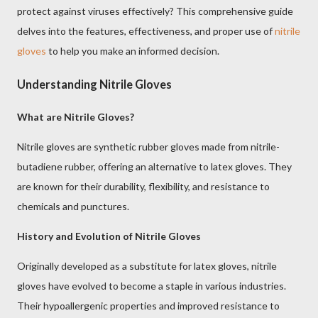
protect against viruses effectively? This comprehensive guide
delves into the features, effectiveness, and proper use of
nitrile
gloves
to help you make an informed decision.
Understanding Nitrile Gloves
What are Nitrile Gloves?
Nitrile gloves are synthetic rubber gloves made from nitrile-
butadiene rubber, offering an alternative to latex gloves. They
are known for their durability, flexibility, and resistance to
chemicals and punctures.
History and Evolution of Nitrile Gloves
Originally developed as a substitute for latex gloves, nitrile
gloves have evolved to become a staple in various industries.
Their hypoallergenic properties and improved resistance to