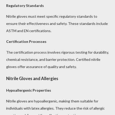
Regulatory Standards
Nitrile gloves must meet specific regulatory standards to
ensure their effectiveness and safety. These standards include
ASTM and EN certifications.
Certification Processes
The certification process involves rigorous testing for durability,
chemical resistance, and barrier protection. Certified nitrile
gloves offer assurance of quality and safety.
Nitrile Gloves and Allergies
Hypoallergenic Properties
Nitrile gloves are hypoallergenic, making them suitable for
individuals with latex allergies. They reduce the risk of allergic