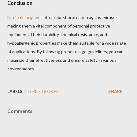
Conclusion
Nitrile 6mm gloves
offer robust protection against viruses,
making them a vital component of personal protective
equipment. Their durability, chemical resistance, and
hypoallergenic properties make them suitable for a wide range
of applications. By following proper usage guidelines, you can
maximize their effectiveness and ensure safety in various
environments.
LABELS:
NITRILE GLOVES
SHARE
Comments