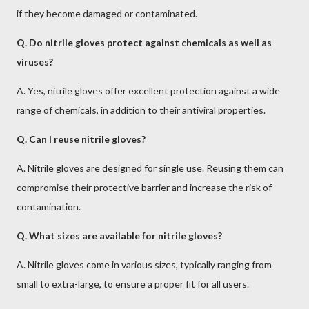
if they become damaged or contaminated.
Q. Do nitrile gloves protect against chemicals as well as
viruses?
A. Yes, nitrile gloves offer excellent protection against a wide
range of chemicals, in addition to their antiviral properties.
Q. Can I reuse nitrile gloves?
A. Nitrile gloves are designed for single use. Reusing them can
compromise their protective barrier and increase the risk of
contamination.
Q. What sizes are available for nitrile gloves?
A. Nitrile gloves come in various sizes, typically ranging from
small to extra-large, to ensure a proper fit for all users.