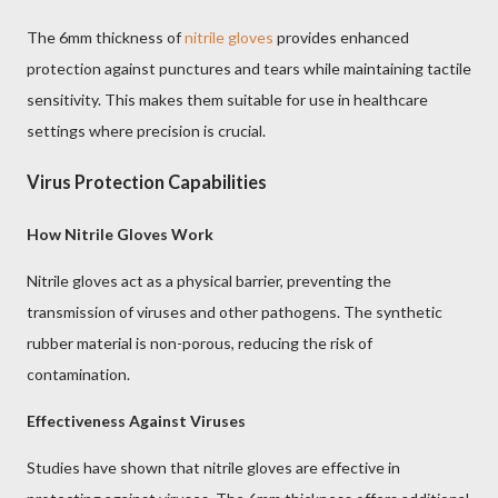
The 6mm thickness of
nitrile gloves
provides enhanced
protection against punctures and tears while maintaining tactile
sensitivity. This makes them suitable for use in healthcare
settings where precision is crucial.
Virus Protection Capabilities
How Nitrile Gloves Work
Nitrile gloves act as a physical barrier, preventing the
transmission of viruses and other pathogens. The synthetic
rubber material is non-porous, reducing the risk of
contamination.
Effectiveness Against Viruses
Studies have shown that nitrile gloves are effective in