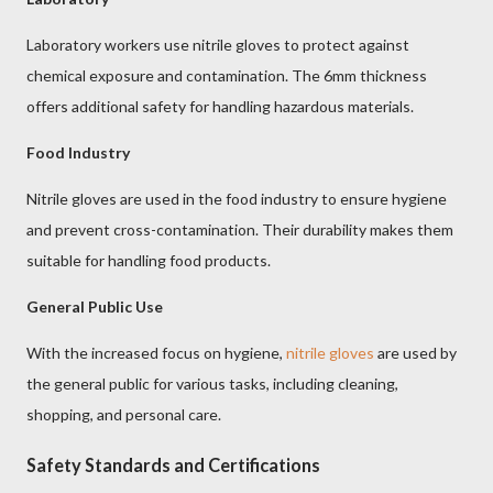
Laboratory workers use nitrile gloves to protect against
chemical exposure and contamination. The 6mm thickness
offers additional safety for handling hazardous materials.
Food Industry
Nitrile gloves are used in the food industry to ensure hygiene
and prevent cross-contamination. Their durability makes them
suitable for handling food products.
General Public Use
With the increased focus on hygiene,
nitrile gloves
are used by
the general public for various tasks, including cleaning,
shopping, and personal care.
Safety Standards and Certifications