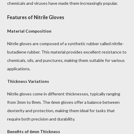
chemicals and viruses have made them increasingly popular.
Features of Nitrile Gloves
Material Composition
Nitrile gloves are composed of a synthetic rubber called nitrile-
butadiene rubber. This material provides excellent resistance to
chemicals, oils, and punctures, making them suitable for various
applications.
Thickness Variations
Nitrile gloves come in different thicknesses, typically ranging
from 3mm to 8mm. The 6mm gloves offer a balance between
dexterity and protection, making them ideal for tasks that
require both precision and durability.
Benefits of 6mm Thickness