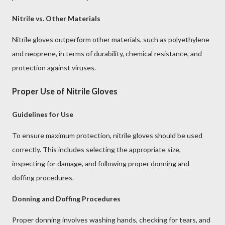
Nitrile vs. Other Materials
Nitrile gloves outperform other materials, such as polyethylene
and neoprene, in terms of durability, chemical resistance, and
protection against viruses.
Proper Use of Nitrile Gloves
Guidelines for Use
To ensure maximum protection, nitrile gloves should be used
correctly. This includes selecting the appropriate size,
inspecting for damage, and following proper donning and
doffing procedures.
Donning and Doffing Procedures
Proper donning involves washing hands, checking for tears, and