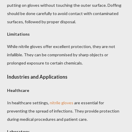
putting on gloves without touching the outer surface. Doffing
should be done carefully to avoid contact with contaminated
surfaces, followed by proper disposal.
Limitations
While nitrile gloves offer excellent protection, they are not
infallible. They can be compromised by sharp objects or
prolonged exposure to certain chemicals.
Industries and Applications
Healthcare
In healthcare settings,
nitrile gloves
are essential for
preventing the spread of infections. They provide protection
during medical procedures and patient care.
Laboratory