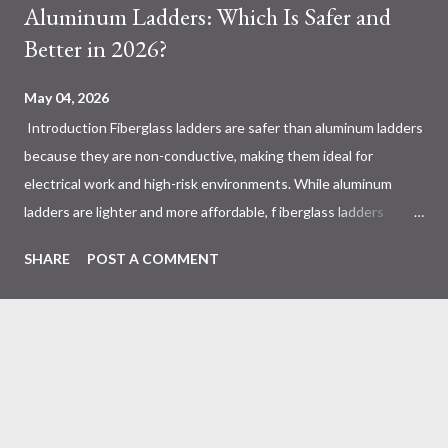
Aluminum Ladders: Which Is Safer and
Better in 2026?
May 04, 2026
Introduction Fiberglass ladders are safer than aluminum ladders
because they are non-conductive, making them ideal for
electrical work and high-risk environments. While aluminum
ladders are lighter and more affordable, f iberglass ladders
provide superior durability, weather resistance, and long-term
SHARE
POST A COMMENT
safety, making them the preferred choice for professionals. Why
Does the Choice Between Fiberglass and Aluminum Ladders
Matter More Than You Think? Most people choose a ladder
based on price or weight. In real-world scenarios, that’s a
mistake. From what I’ve seen working with safety equipment,
ladder choice directly impacts: Injury risk Equipment lifespan
Work efficiency A ladder isn’t just a tool—it’s a safety system .