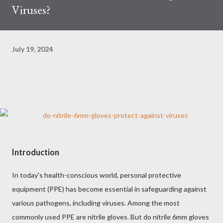
Viruses?
July 19, 2024
Introduction
In today's health-conscious world, personal protective
equipment (PPE) has become essential in safeguarding against
various pathogens, including viruses. Among the most
commonly used PPE are nitrile gloves. But do nitrile 6mm gloves