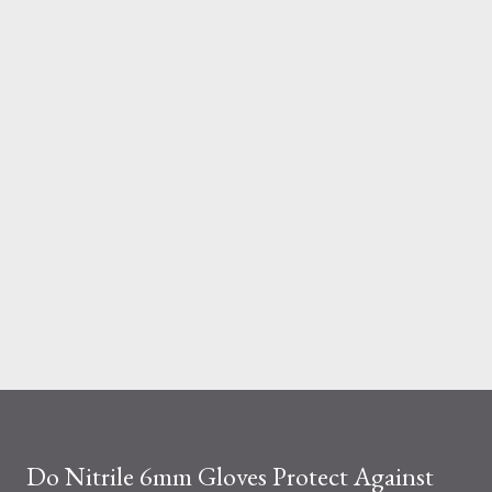
And the material you choose determines how reliable that
system is under pressure. What Is the Real Difference Between
Fiberglass and Aluminum Ladders? At a surface level, the
difference seems simple—one is metal, the other is composite.
But functionally, ...
Do Nitrile 6mm Gloves Protect Against