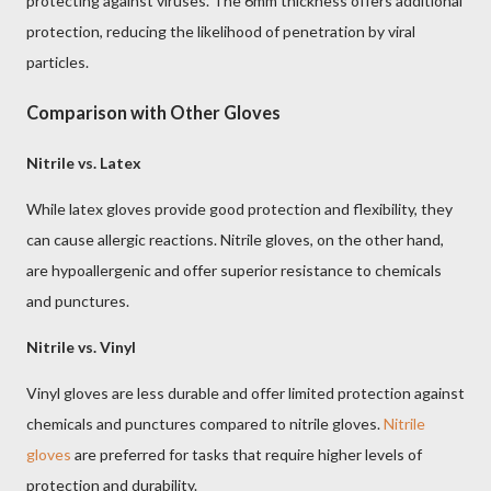
protecting against viruses. The 6mm thickness offers additional
protection, reducing the likelihood of penetration by viral
particles.
Comparison with Other Gloves
Nitrile vs. Latex
While latex gloves provide good protection and flexibility, they
can cause allergic reactions. Nitrile gloves, on the other hand,
are hypoallergenic and offer superior resistance to chemicals
and punctures.
Nitrile vs. Vinyl
Vinyl gloves are less durable and offer limited protection against
chemicals and punctures compared to nitrile gloves.
Nitrile
gloves
are preferred for tasks that require higher levels of
protection and durability.