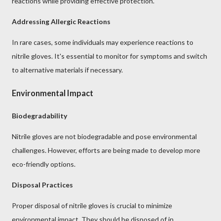
reactions while providing effective protection.
Addressing Allergic Reactions
In rare cases, some individuals may experience reactions to
nitrile gloves. It's essential to monitor for symptoms and switch
to alternative materials if necessary.
Environmental Impact
Biodegradability
Nitrile gloves are not biodegradable and pose environmental
challenges. However, efforts are being made to develop more
eco-friendly options.
Disposal Practices
Proper disposal of nitrile gloves is crucial to minimize
environmental impact. They should be disposed of in