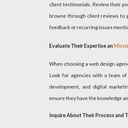
client testimonials. Review their por
browse through client reviews to 
feedback or recurring issues mentio
Evaluate Their Expertise an
Missi
When choosing a web design agency,
Look for agencies with a team of 
development, and digital marketin
ensure they have the knowledge and
Inquire About Their Process and T