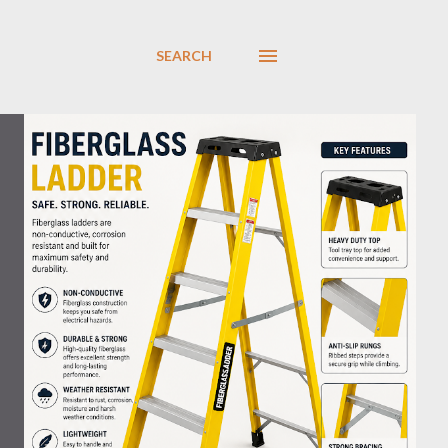
SEARCH