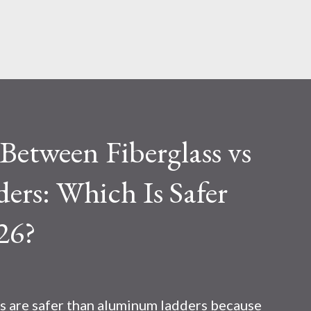
Skip to main content
etween Fiberglass vs
rs: Which Is Safer
26?
s are safer than aluminum ladders because