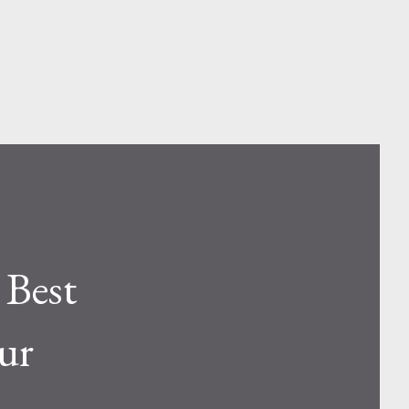
 Best
ur