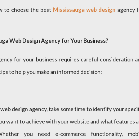
ow to choose the best
Mississauga web design
agency f
uga Web Design Agency for Your Business?
ency for your business requires careful consideration a
tips to help you make an informed decision:
web design agency, take some time to identify your speci
ou want to achieve with your website and what features a
Whether you need e-commerce functionality, mobi