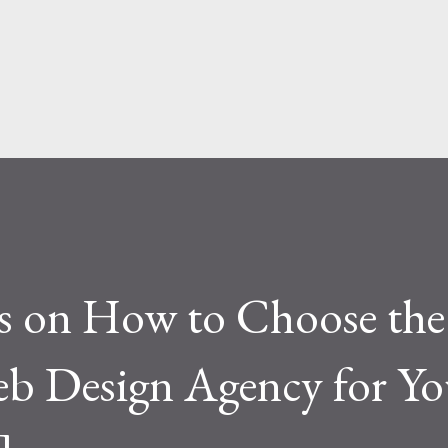
face level, the difference seems simple—
ite. But functionally, ...
ps on How to Choose the
eb Design Agency for Yo