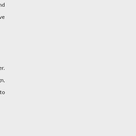
and
ve
r.
n,
to