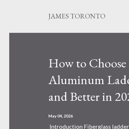
JAMES TORONTO
How to Choose B
Aluminum Ladde
and Better in 20
May 04, 2026
Introduction Fiberglass ladder