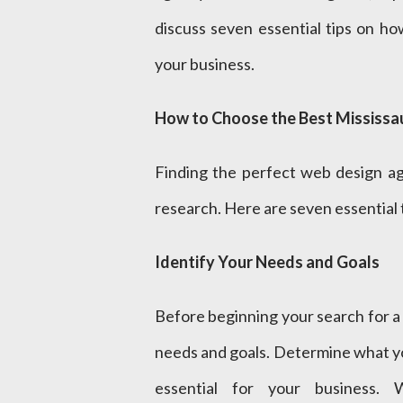
discuss seven essential tips on h
your business.
How to Choose the Best Mississa
Finding the perfect web design ag
research. Here are seven essential 
Identify Your Needs and Goals
Before beginning your search for a 
needs and goals. Determine what y
essential for your business. 