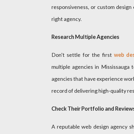
responsiveness, or custom design el
right agency.
Research Multiple Agencies
Don't settle for the first
web des
multiple agencies in Mississauga t
agencies that have experience worki
record of delivering high-quality res
Check Their Portfolio and Review
A reputable web design agency sh