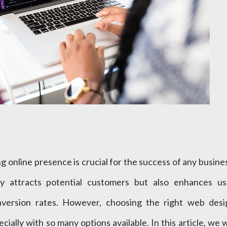
ong online presence is crucial for the success of any busine
y attracts potential customers but also enhances us
nversion rates. However, choosing the right web desi
ially with so many options available. In this article, we w