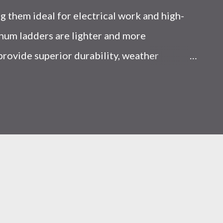
 them ideal for electrical work and high-
num ladders are lighter and more
 provide superior durability, weather
y, making them the preferred choice for
Choice Between Fiberglass and Aluminum
 Think? Most people choose a ladder based
d scenarios, that’s a mistake. From what I’ve
ent, ladder choice directly impacts: Injury
iciency A ladder isn’t just a tool—it’s a
al you choose determines how reliable that
 Is the Real Difference Between Fiberglass