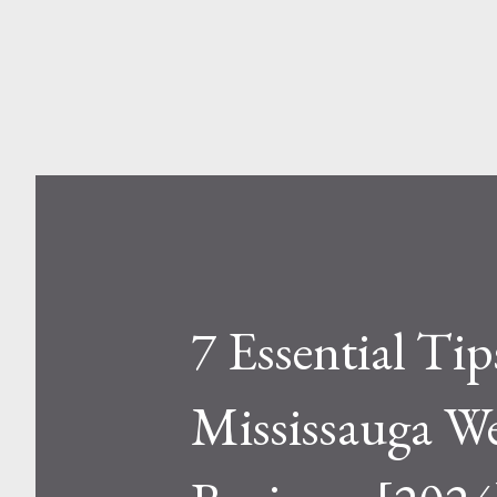
and Aluminum Ladders? At a sur
one is metal, the other is compos
7 Essential Ti
Mississauga W