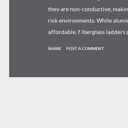
they are non-conductive, making
risk environments. While alumi
affordable, f iberglass ladders
resistance, and long-term safet
SHARE
POST A COMMENT
professionals. Why Does the 
Ladders Matter More Than You
on price or weight. In real-worl
seen working with safety equipm
risk Equipment lifespan Work eff
safety system . And the materi
system is under pressure. What