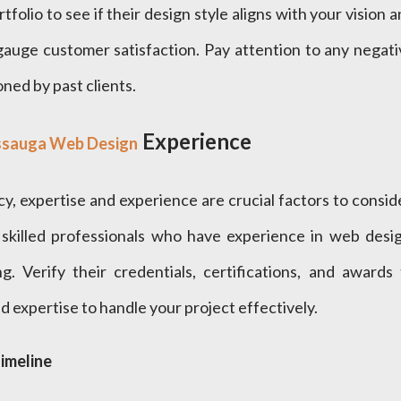
tfolio to see if their design style aligns with your vision 
gauge customer satisfaction. Pay attention to any negati
ned by past clients.
Experience
ssauga Web Design
 expertise and experience are crucial factors to conside
skilled professionals who have experience in web desig
g. Verify their credentials, certifications, and awards 
 expertise to handle your project effectively.
imeline