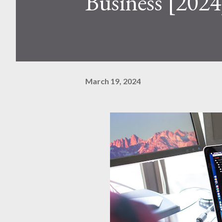
Business [2024
March 19, 2024