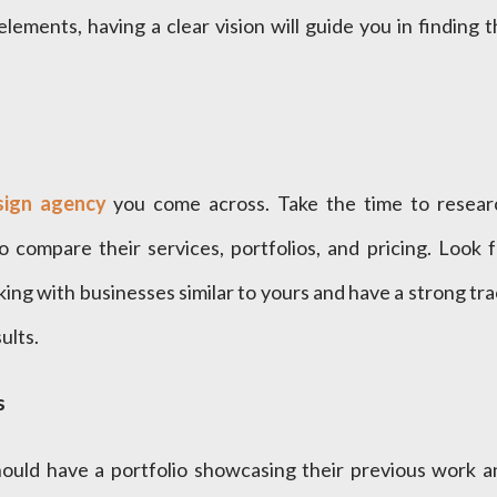
ements, having a clear vision will guide you in finding 
ign agency
you come across. Take the time to resear
o compare their services, portfolios, and pricing. Look 
ng with businesses similar to yours and have a strong tr
ults.
s
ould have a portfolio showcasing their previous work a