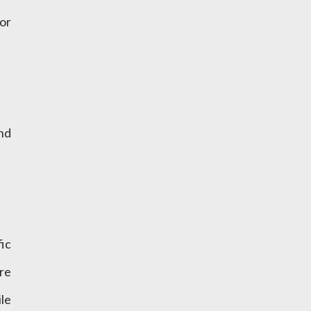
or
nd
fic
re
le