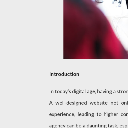
Introduction
In today's digital age, having a str
A well-designed website not onl
experience, leading to higher co
agency can be a daunting task, espec