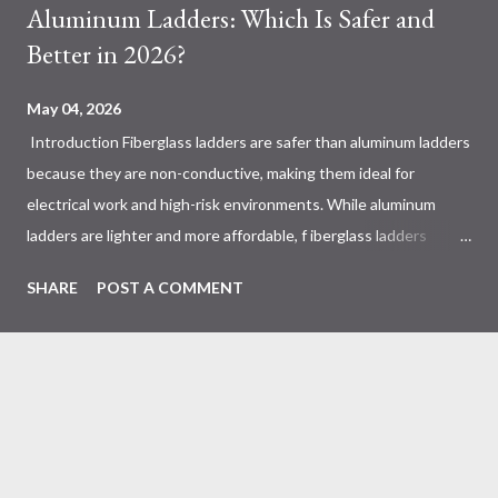
Aluminum Ladders: Which Is Safer and
Better in 2026?
May 04, 2026
Introduction Fiberglass ladders are safer than aluminum ladders
because they are non-conductive, making them ideal for
electrical work and high-risk environments. While aluminum
ladders are lighter and more affordable, f iberglass ladders
provide superior durability, weather resistance, and long-term
SHARE
POST A COMMENT
safety, making them the preferred choice for professionals. Why
Does the Choice Between Fiberglass and Aluminum Ladders
Matter More Than You Think? Most people choose a ladder
based on price or weight. In real-world scenarios, that’s a
mistake. From what I’ve seen working with safety equipment,
ladder choice directly impacts: Injury risk Equipment lifespan
Work efficiency A ladder isn’t just a tool—it’s a safety system .