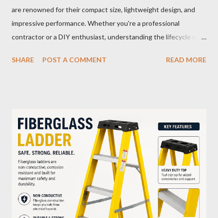
are renowned for their compact size, lightweight design, and
impressive performance. Whether you're a professional
contractor or a DIY enthusiast, understanding the lifecycle of
your M12 battery is essential for maximizing its longevity and
SHARE
POST A COMMENT
READ MORE
efficiency. In this article, we’ll explore how many charge cycles
an M12 battery can handle, factors that influence its lifespan,
and tips to extend its usability. What Are Battery Charge
Cycles? A battery charge cycle refers to a full discharge and
recharge of a battery. For instance, if you use 50% of the
battery's capacity one day and then recharge it, and the same
the next day, those two partial charges equal one full cycle. The
number of charge cycles a battery can endure is a key metric for
its longevity. Average Charge Cycles for M12 Batteries
Milwaukee's M12 batteries are designed to last for
approximately 1,000 to 2,000 charge cycles , depending on the
specific m...