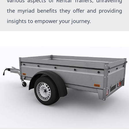
various aspects of Rental Trailers, unraveling
the myriad benefits they offer and providing
insights to empower your journey.