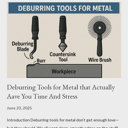
mistake. From what I’ve seen working with safety equipment,
ladder choice directly impacts: Injury risk Equipment lifespan
Work efficiency A ladder isn’t just a tool—it’s a safety system .
And the material you choose determines how reliable that
system is under pressure. What Is the Real Difference Between
Fiberglass and Aluminum Ladders? At a surface level, the
difference seems simple—one is metal, the other is composite.
But functionally, ...
Deburring Tools for Metal that Actually
Aave You Time And Stress
June 23, 2025
Introduction Deburring tools for metal don’t get enough love—
but they should. We all want clean, smooth edges on the stuff