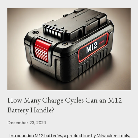
How Many Charge Cycles Can an M12
Battery Handle?
December 23, 2024
Introduction M12 batteries, a product line by Milwaukee Tools,