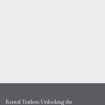
And the material you choose determines how reliable that
system is under pressure. What Is the Real Difference Between
Fiberglass and Aluminum Ladders? At a surface level, the
difference seems simple—one is metal, the other is composite.
But functionally, ...
Rental Trailers: Unlocking the