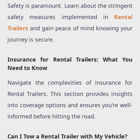
Safety is paramount. Learn about the stringent
safety measures implemented in
Rental
Trailers
and gain peace of mind knowing your
journey is secure.
Insurance for Rental Trailers: What You
Need to Know
Navigate the complexities of insurance for
Rental Trailers. This section provides insights
into coverage options and ensures you're well-
informed before hitting the road.
Can I Tow a Rental Trailer with My Vehicle?