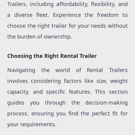
Trailers, including affordability, flexibility, and
a diverse fleet. Experience the freedom to
choose the right trailer for your needs without
the burden of ownership.
Choosing the Right Rental Trailer
Navigating the world of Rental Trailers
involves considering factors like size, weight
capacity, and specific features. This section
guides you through the decision-making
process, ensuring you find the perfect fit for
your requirements.