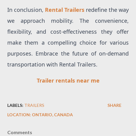
In conclusion,
Rental Trailers
redefine the way
we approach mobility. The convenience,
flexibility, and cost-effectiveness they offer
make them a compelling choice for various
purposes. Embrace the future of on-demand
transportation with Rental Trailers.
Trailer rentals near me
LABELS:
TRAILERS
SHARE
LOCATION:
ONTARIO, CANADA
Comments