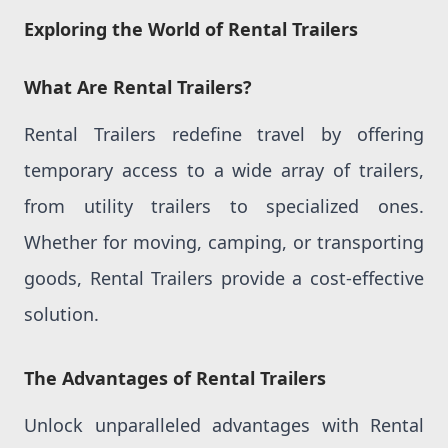
Exploring the World of Rental Trailers
What Are Rental Trailers?
Rental Trailers redefine travel by offering
temporary access to a wide array of trailers,
from utility trailers to specialized ones.
Whether for moving, camping, or transporting
goods, Rental Trailers provide a cost-effective
solution.
The Advantages of Rental Trailers
Unlock unparalleled advantages with Rental