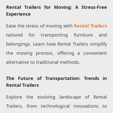
Rental Trailers for Moving: A Stress-Free
Experience
Ease the stress of moving with
Rental Trailers
tailored for transporting furniture and
belongings. Learn how Rental Trailers simplify
the moving process, offering a convenient
alternative to traditional methods.
The Future of Transportation: Trends in
Rental Trailers
Explore the evolving landscape of Rental
Trailers, from technological innovations to