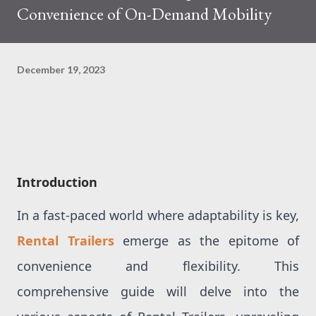
Convenience of On-Demand Mobility
December 19, 2023
Introduction
In a fast-paced world where adaptability is key,
Rental Trailers
emerge as the epitome of
convenience and flexibility. This
comprehensive guide will delve into the