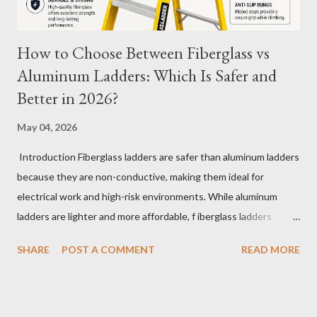
How to Choose Between Fiberglass vs
Aluminum Ladders: Which Is Safer and
Better in 2026?
May 04, 2026
Introduction Fiberglass ladders are safer than aluminum ladders
because they are non-conductive, making them ideal for
electrical work and high-risk environments. While aluminum
ladders are lighter and more affordable, f iberglass ladders
provide superior durability, weather resistance, and long-term
SHARE
POST A COMMENT
READ MORE
safety, making them the preferred choice for professionals. Why
Does the Choice Between Fiberglass and Aluminum Ladders
Matter More Than You Think? Most people choose a ladder
based on price or weight. In real-world scenarios, that’s a