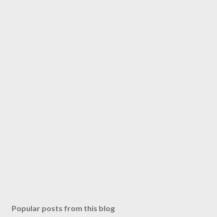
Popular posts from this blog