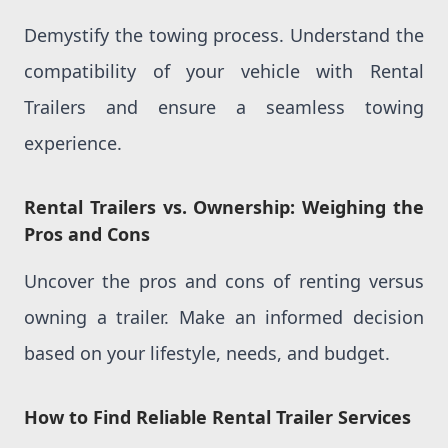
Demystify the towing process. Understand the
compatibility of your vehicle with Rental
Trailers and ensure a seamless towing
experience.
Rental Trailers vs. Ownership: Weighing the
Pros and Cons
Uncover the pros and cons of renting versus
owning a trailer. Make an informed decision
based on your lifestyle, needs, and budget.
How to Find Reliable Rental Trailer Services