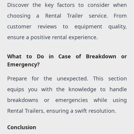
Discover the key factors to consider when
choosing a Rental Trailer service. From
customer reviews to equipment quality,
ensure a positive rental experience.
What to Do in Case of Breakdown or
Emergency?
Prepare for the unexpected. This section
equips you with the knowledge to handle
breakdowns or emergencies while using
Rental Trailers, ensuring a swift resolution.
Conclusion