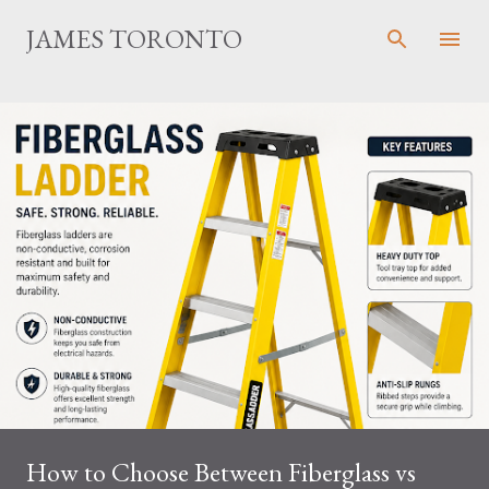
Skip to main content
JAMES TORONTO
How to Choose Between Fiberglass vs