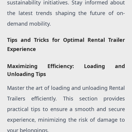
sustainability initiatives. Stay informed about
the latest trends shaping the future of on-
demand mobility.
Tips and Tricks for Optimal Rental Trailer
Experience
Maximizing Efficiency: Loading and
Unloading Tips
Master the art of loading and unloading Rental
Trailers efficiently. This section provides
practical tips to ensure a smooth and secure
experience, minimizing the risk of damage to
your belongings.