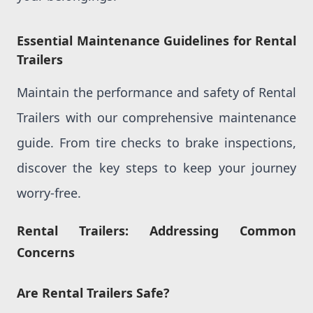
Essential Maintenance Guidelines for Rental
Trailers
Maintain the performance and safety of Rental
Trailers with our comprehensive maintenance
guide. From tire checks to brake inspections,
discover the key steps to keep your journey
worry-free.
Rental Trailers: Addressing Common
Concerns
Are Rental Trailers Safe?