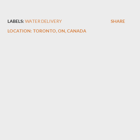
LABELS:
WATER DELIVERY
SHARE
LOCATION:
TORONTO, ON, CANADA