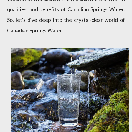
qualities, and benefits of Canadian Springs Water.
So, let's dive deep into the crystal-clear world of
Canadian Springs Water.