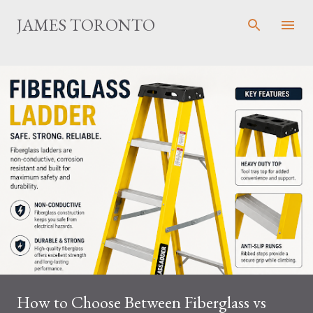
Skip to main content
JAMES TORONTO
How to Choose Between Fiberglass vs