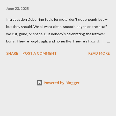
June 23, 2025
Introduction Deburring tools for metal don’t get enough love—
but they should. We all want clean, smooth edges on the stuff
we cut, grind, or shape. But nobody’s celebrating the leftover
burrs. They’re rough, ugly, and honestly? They’re a hazard.
Funny how the little things, like sharp metal edges, cause the
SHARE
POST A COMMENT
READ MORE
biggest problems. But here’s the twist—when you’ve got the
right tools, cleanup doesn’t feel like a chore. It feels like
wrapping up a project the way it was meant to be finished:
clean, safe, precise. That’s why I’ve been borderline obsessed
Powered by Blogger
with finding the best ways to deburr metal. Whether it’s a DIY
job or pro-level machining, the right deburring tools make all the
difference. Let’s get into it. What are deburring tools for metal
and why they matter Deburring tools for metal are specifically
designed to remove rough edges, burrs, and imperfections that