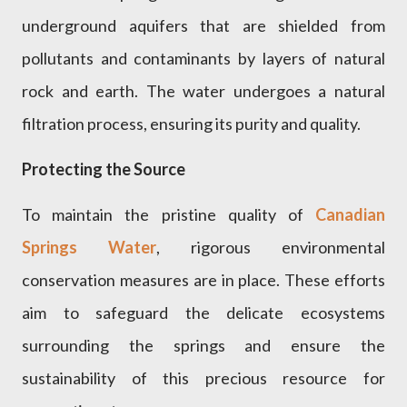
underground aquifers that are shielded from
pollutants and contaminants by layers of natural
rock and earth. The water undergoes a natural
filtration process, ensuring its purity and quality.
Protecting the Source
To maintain the pristine quality of
Canadian
Springs Water
, rigorous environmental
conservation measures are in place. These efforts
aim to safeguard the delicate ecosystems
surrounding the springs and ensure the
sustainability of this precious resource for