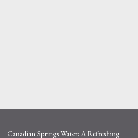
And the material you choose determines how reliable that
system is under pressure. What Is the Real Difference Between
Fiberglass and Aluminum Ladders? At a surface level, the
difference seems simple—one is metal, the other is composite.
But functionally, ...
Canadian Springs Water: A Refreshing