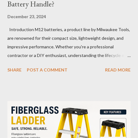
Battery Handle?
December 23, 2024
Introduction M12 batteries, a product line by Milwaukee Tools,
are renowned for their compact size, lightweight design, and
impressive performance. Whether you're a professional
contractor or a DIY enthusiast, understanding the lifecycle of
your M12 battery is essential for maximizing its longevity and
SHARE
POST A COMMENT
READ MORE
efficiency. In this article, we’ll explore how many charge cycles
an M12 battery can handle, factors that influence its lifespan,
and tips to extend its usability. What Are Battery Charge
Cycles? A battery charge cycle refers to a full discharge and
recharge of a battery. For instance, if you use 50% of the
battery's capacity one day and then recharge it, and the same
the next day, those two partial charges equal one full cycle. The
number of charge cycles a battery can endure is a key metric for