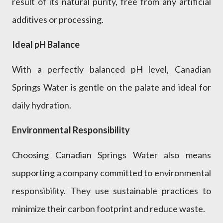
result of its natural purity, free from any artificial
additives or processing.
Ideal pH Balance
With a perfectly balanced pH level, Canadian
Springs Water is gentle on the palate and ideal for
daily hydration.
Environmental Responsibility
Choosing Canadian Springs Water also means
supporting a company committed to environmental
responsibility. They use sustainable practices to
minimize their carbon footprint and reduce waste.