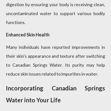
digestion by ensuring your body is receiving clean,
uncontaminated water to support various bodily
functions.
Enhanced Skin Health
Many individuals have reported improvements in
their skin's appearance and texture after switching
to Canadian Springs Water. Its purity may help
reduce skin issues related to impurities in water.
Incorporating Canadian Springs
Water into Your Life