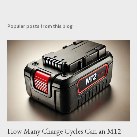
Popular posts from this blog
How Many Charge Cycles Can an M12