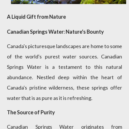
A Liquid Gift from Nature
Canadian Springs Water: Nature's Bounty
Canada's picturesque landscapes are home to some
of the world's purest water sources. Canadian
Springs Water is a testament to this natural
abundance. Nestled deep within the heart of
Canada's pristine wilderness, these springs offer
water that is as pure as it is refreshing.
The Source of Purity
Canadian Springs Water originates from