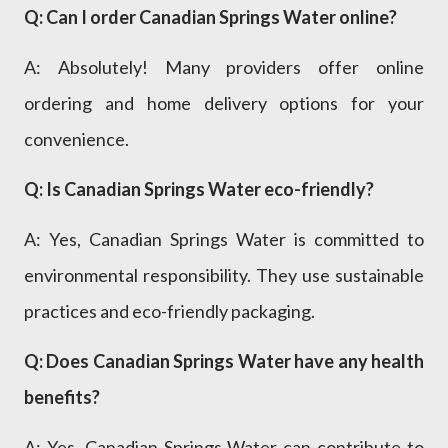
Q: Can I order Canadian Springs Water online?
A: Absolutely! Many providers offer online
ordering and home delivery options for your
convenience.
Q: Is Canadian Springs Water eco-friendly?
A: Yes, Canadian Springs Water is committed to
environmental responsibility. They use sustainable
practices and eco-friendly packaging.
Q: Does Canadian Springs Water have any health
benefits?
A: Yes, Canadian Springs Water can contribute to