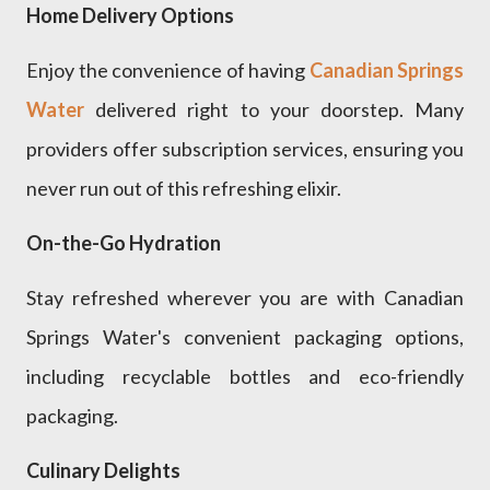
Home Delivery Options
Enjoy the convenience of having
Canadian Springs
Water
delivered right to your doorstep. Many
providers offer subscription services, ensuring you
never run out of this refreshing elixir.
On-the-Go Hydration
Stay refreshed wherever you are with Canadian
Springs Water's convenient packaging options,
including recyclable bottles and eco-friendly
packaging.
Culinary Delights