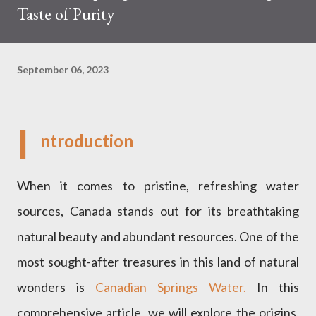
Taste of Purity
September 06, 2023
I
ntroduction
When it comes to pristine, refreshing water
sources, Canada stands out for its breathtaking
natural beauty and abundant resources. One of the
most sought-after treasures in this land of natural
wonders is
Canadian Springs Water.
In this
comprehensive article, we will explore the origins,