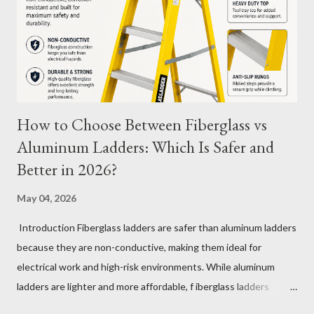
its longevity. Average Charge Cycles for M12 Batteries
Milwaukee's M12 batteries are designed to last for
approximately 1,000 to 2,000 charge cycles , depending on the
specific m...
How to Choose Between Fiberglass vs
Aluminum Ladders: Which Is Safer and
Better in 2026?
May 04, 2026
Introduction Fiberglass ladders are safer than aluminum ladders
because they are non-conductive, making them ideal for
electrical work and high-risk environments. While aluminum
ladders are lighter and more affordable, f iberglass ladders
provide superior durability, weather resistance, and long-term