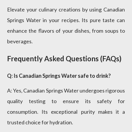
Elevate your culinary creations by using Canadian
Springs Water in your recipes. Its pure taste can
enhance the flavors of your dishes, from soups to
beverages.
Frequently Asked Questions (FAQs)
Q: Is Canadian Springs Water safe to drink?
A: Yes, Canadian Springs Water undergoes rigorous
quality testing to ensure its safety for
consumption. Its exceptional purity makes it a
trusted choice for hydration.