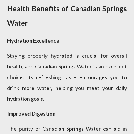
Health Benefits of Canadian Springs
Water
Hydration Excellence
Staying properly hydrated is crucial for overall
health, and Canadian Springs Water is an excellent
choice. Its refreshing taste encourages you to
drink more water, helping you meet your daily
hydration goals.
Improved Digestion
The purity of Canadian Springs Water can aid in