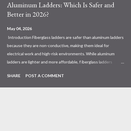
Aluminum Ladders: Which Is Safer and
Better in 2026?
May 04, 2026
Introduction Fiberglass ladders are safer than aluminum ladders
because they are non-conductive, making them ideal for
electrical work and high-risk environments. While aluminum
ladders are lighter and more affordable, f iberglass ladders
provide superior durability, weather resistance, and long-term
SHARE
POST A COMMENT
safety, making them the preferred choice for professionals. Why
Does the Choice Between Fiberglass and Aluminum Ladders
Matter More Than You Think? Most people choose a ladder
based on price or weight. In real-world scenarios, that’s a
mistake. From what I’ve seen working with safety equipment,
ladder choice directly impacts: Injury risk Equipment lifespan
Work efficiency A ladder isn’t just a tool—it’s a safety system .