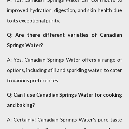
improved hydration, digestion, and skin health due
to its exceptional purity.
Q: Are there different varieties of Canadian
Springs Water?
A: Yes, Canadian Springs Water offers a range of
options, including still and sparkling water, to cater
to various preferences.
Q: Can I use Canadian Springs Water for cooking
and baking?
A: Certainly! Canadian Springs Water's pure taste