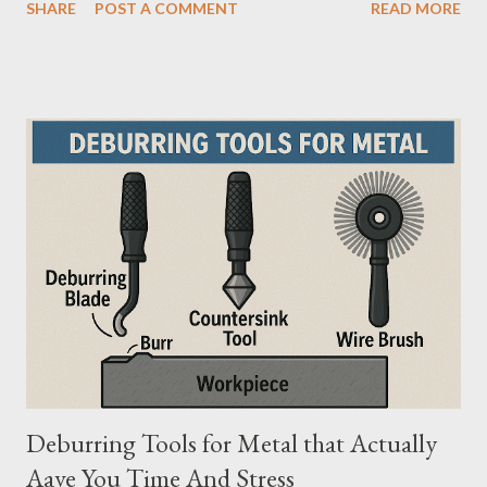
SHARE
POST A COMMENT
READ MORE
safety, making them the preferred choice for professionals. Why
Does the Choice Between Fiberglass and Aluminum Ladders
Matter More Than You Think? Most people choose a ladder
based on price or weight. In real-world scenarios, that’s a
mistake. From what I’ve seen working with safety equipment,
ladder choice directly impacts: Injury risk Equipment lifespan
Work efficiency A ladder isn’t just a tool—it’s a safety system .
And the material you choose determines how reliable that
system is under pressure. What Is the Real Difference Between
Fiberglass and Aluminum Ladders? At a surface level, the
difference seems simple—one is metal, the other is composite.
But functionally, ...
Deburring Tools for Metal that Actually
Aave You Time And Stress