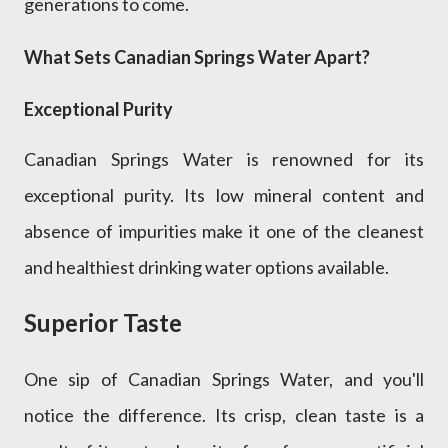
generations to come.
What Sets Canadian Springs Water Apart?
Exceptional Purity
Canadian Springs Water is renowned for its
exceptional purity. Its low mineral content and
absence of impurities make it one of the cleanest
and healthiest drinking water options available.
Superior Taste
One sip of Canadian Springs Water, and you'll
notice the difference. Its crisp, clean taste is a