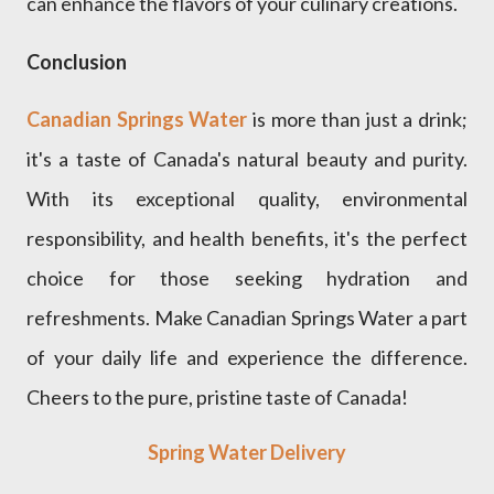
can enhance the flavors of your culinary creations.
Conclusion
Canadian Springs Water
is more than just a drink;
it's a taste of Canada's natural beauty and purity.
With its exceptional quality, environmental
responsibility, and health benefits, it's the perfect
choice for those seeking hydration and
refreshments. Make Canadian Springs Water a part
of your daily life and experience the difference.
Cheers to the pure, pristine taste of Canada!
Spring Water Delivery