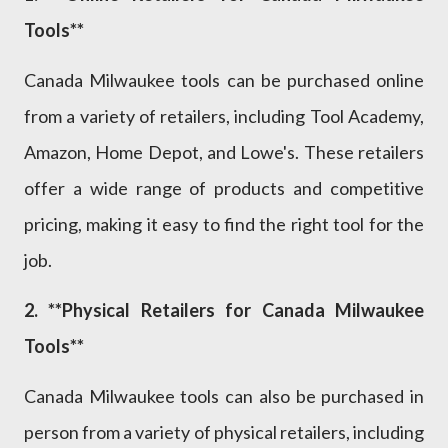
Tools**
Canada Milwaukee tools can be purchased online
from a variety of retailers, including Tool Academy,
Amazon, Home Depot, and Lowe's. These retailers
offer a wide range of products and competitive
pricing, making it easy to find the right tool for the
job.
2. **Physical Retailers for Canada Milwaukee
Tools**
Canada Milwaukee tools can also be purchased in
person from a variety of physical retailers, including