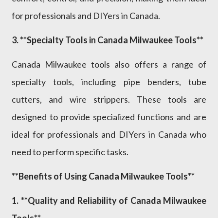
for professionals and DIYers in Canada.
3. **Specialty Tools in Canada Milwaukee Tools**
Canada Milwaukee tools also offers a range of
specialty tools, including pipe benders, tube
cutters, and wire strippers. These tools are
designed to provide specialized functions and are
ideal for professionals and DIYers in Canada who
need to perform specific tasks.
**Benefits of Using Canada Milwaukee Tools**
1. **Quality and Reliability of Canada Milwaukee
Tools**