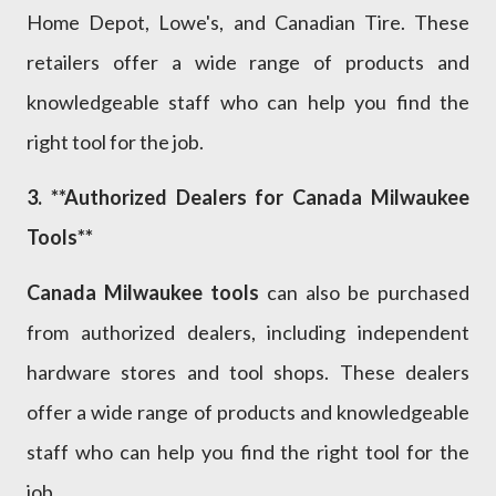
Home Depot, Lowe's, and Canadian Tire. These
retailers offer a wide range of products and
knowledgeable staff who can help you find the
right tool for the job.
3. **Authorized Dealers for Canada Milwaukee
Tools**
Canada Milwaukee tools
can also be purchased
from authorized dealers, including independent
hardware stores and tool shops. These dealers
offer a wide range of products and knowledgeable
staff who can help you find the right tool for the
job.