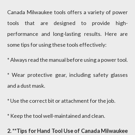
Canada Milwaukee tools offers a variety of power
tools that are designed to provide high-
performance and long-lasting results. Here are
some tips for using these tools effectively:
* Always read the manual before using a power tool.
* Wear protective gear, including safety glasses
and a dust mask.
* Use the correct bit or attachment for the job.
* Keep the tool well-maintained and clean.
2. **Tips for Hand Tool Use of Canada Milwaukee