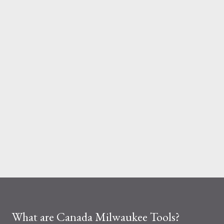
And the material you choose determines how reliable that
system is under pressure. What Is the Real Difference Between
Fiberglass and Aluminum Ladders? At a surface level, the
difference seems simple—one is metal, the other is composite.
But functionally, ...
What are Canada Milwaukee Tools?