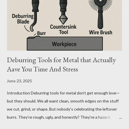
And the material you choose determines how reliable that
system is under pressure. What Is the Real Difference Between
Fiberglass and Aluminum Ladders? At a surface level, the
difference seems simple—one is metal, the other is composite.
But functionally, ...
Deburring Tools for Metal that Actually
Aave You Time And Stress
June 23, 2025
Introduction Deburring tools for metal don’t get enough love—
but they should. We all want clean, smooth edges on the stuff
we cut, grind, or shape. But nobody’s celebrating the leftover
burrs. They’re rough, ugly, and honestly? They’re a hazard.
Funny how the little things, like sharp metal edges, cause the