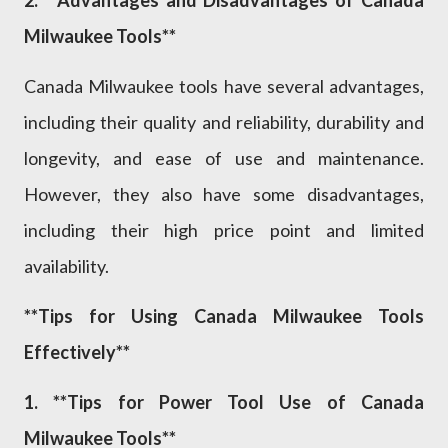
Milwaukee Tools**
Canada Milwaukee tools have several advantages,
including their quality and reliability, durability and
longevity, and ease of use and maintenance.
However, they also have some disadvantages,
including their high price point and limited
availability.
**Tips for Using Canada Milwaukee Tools
Effectively**
1. **Tips for Power Tool Use of Canada
Milwaukee Tools**