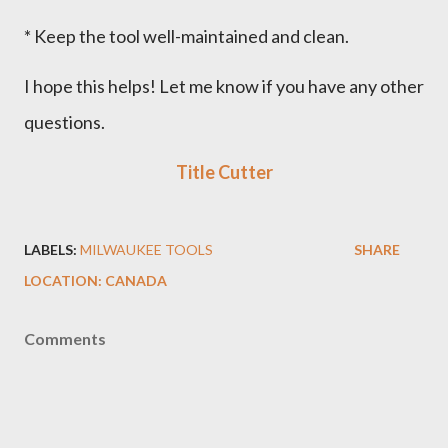
* Keep the tool well-maintained and clean.
I hope this helps! Let me know if you have any other
questions.
Title Cutter
LABELS:
MILWAUKEE TOOLS
SHARE
LOCATION:
CANADA
Comments