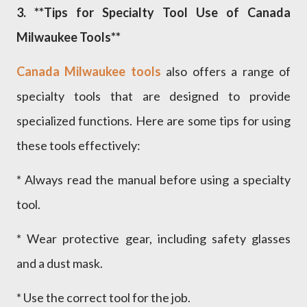
3. **Tips for Specialty Tool Use of Canada
Milwaukee Tools**
Canada Milwaukee tools
also offers a range of
specialty tools that are designed to provide
specialized functions. Here are some tips for using
these tools effectively:
* Always read the manual before using a specialty
tool.
* Wear protective gear, including safety glasses
and a dust mask.
* Use the correct tool for the job.