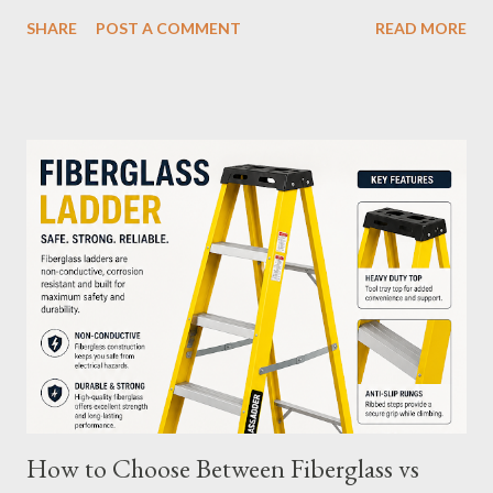
your M12 battery is essential for maximizing its longevity and
SHARE
POST A COMMENT
READ MORE
efficiency. In this article, we’ll explore how many charge cycles
an M12 battery can handle, factors that influence its lifespan,
and tips to extend its usability. What Are Battery Charge
Cycles? A battery charge cycle refers to a full discharge and
recharge of a battery. For instance, if you use 50% of the
battery's capacity one day and then recharge it, and the same
the next day, those two partial charges equal one full cycle. The
number of charge cycles a battery can endure is a key metric for
its longevity. Average Charge Cycles for M12 Batteries
Milwaukee's M12 batteries are designed to last for
approximately 1,000 to 2,000 charge cycles , depending on the
specific m...
How to Choose Between Fiberglass vs