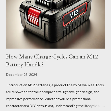
How Many Charge Cycles Can an M12
Battery Handle?
December 23, 2024
Introduction M12 batteries, a product line by Milwaukee Tools,
are renowned for their compact size, lightweight design, and
impressive performance. Whether you're a professional
contractor or a DIY enthusiast, understanding the lifecycle of