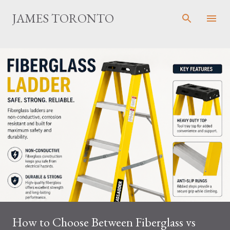
Skip to main content
JAMES TORONTO
How to Choose Between Fiberglass vs