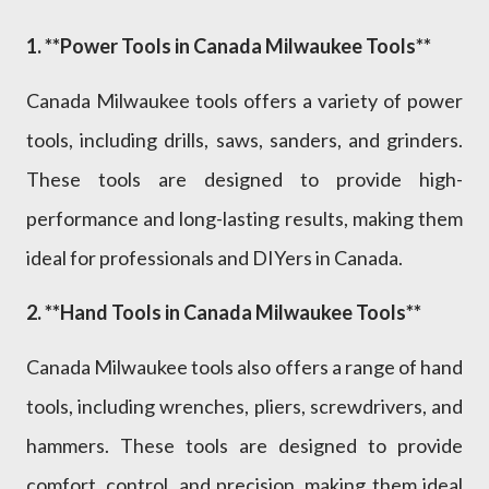
1. **Power Tools in Canada Milwaukee Tools**
Canada Milwaukee tools offers a variety of power
tools, including drills, saws, sanders, and grinders.
These tools are designed to provide high-
performance and long-lasting results, making them
ideal for professionals and DIYers in Canada.
2. **Hand Tools in Canada Milwaukee Tools**
Canada Milwaukee tools also offers a range of hand
tools, including wrenches, pliers, screwdrivers, and
hammers. These tools are designed to provide
comfort, control, and precision, making them ideal