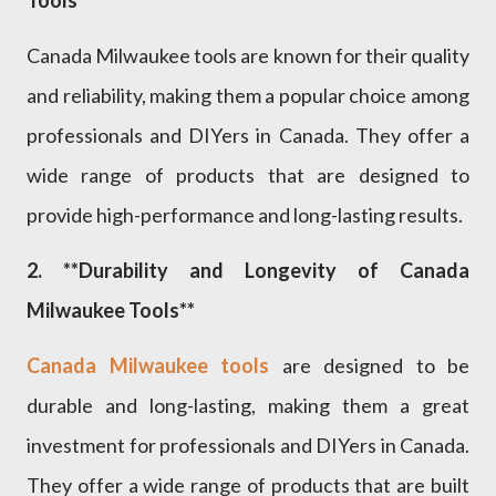
Canada Milwaukee tools are known for their quality
and reliability, making them a popular choice among
professionals and DIYers in Canada. They offer a
wide range of products that are designed to
provide high-performance and long-lasting results.
2. **Durability and Longevity of Canada
Milwaukee Tools**
Canada Milwaukee tools
are designed to be
durable and long-lasting, making them a great
investment for professionals and DIYers in Canada.
They offer a wide range of products that are built