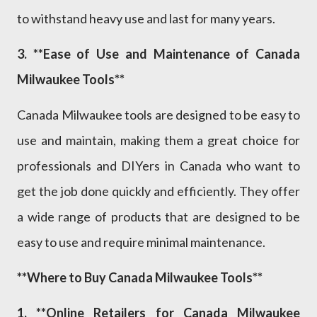
to withstand heavy use and last for many years.
3. **Ease of Use and Maintenance of Canada
Milwaukee Tools**
Canada Milwaukee tools are designed to be easy to
use and maintain, making them a great choice for
professionals and DIYers in Canada who want to
get the job done quickly and efficiently. They offer
a wide range of products that are designed to be
easy to use and require minimal maintenance.
**Where to Buy Canada Milwaukee Tools**
1. **Online Retailers for Canada Milwaukee