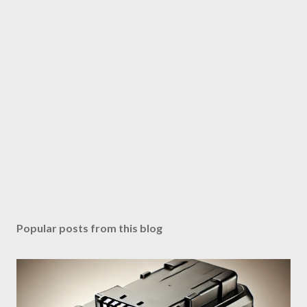
Popular posts from this blog