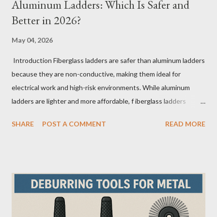
Aluminum Ladders: Which Is Safer and
Better in 2026?
May 04, 2026
Introduction Fiberglass ladders are safer than aluminum ladders
because they are non-conductive, making them ideal for
electrical work and high-risk environments. While aluminum
ladders are lighter and more affordable, f iberglass ladders
provide superior durability, weather resistance, and long-term
SHARE
POST A COMMENT
READ MORE
safety, making them the preferred choice for professionals. Why
Does the Choice Between Fiberglass and Aluminum Ladders
Matter More Than You Think? Most people choose a ladder
based on price or weight. In real-world scenarios, that’s a
mistake. From what I’ve seen working with safety equipment,
ladder choice directly impacts: Injury risk Equipment lifespan
Work efficiency A ladder isn’t just a tool—it’s a safety system .