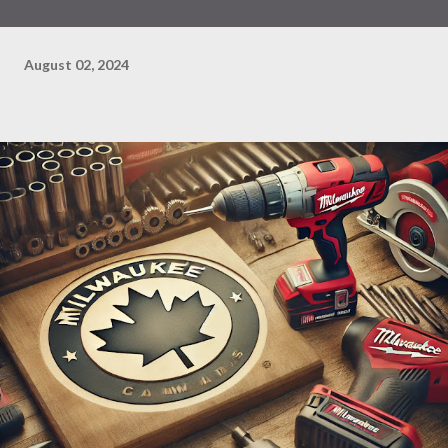
August 02, 2024