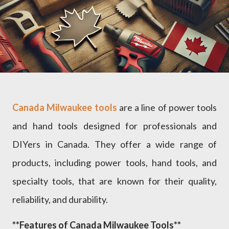
Canada Milwaukee tools
are a line of power tools
and hand tools designed for professionals and
DIYers in Canada. They offer a wide range of
products, including power tools, hand tools, and
specialty tools, that are known for their quality,
reliability, and durability.
**Features of Canada Milwaukee Tools**