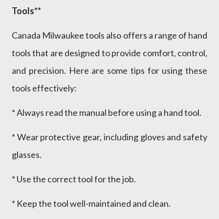
Tools**
Canada Milwaukee tools also offers a range of hand
tools that are designed to provide comfort, control,
and precision. Here are some tips for using these
tools effectively:
* Always read the manual before using a hand tool.
* Wear protective gear, including gloves and safety
glasses.
* Use the correct tool for the job.
* Keep the tool well-maintained and clean.