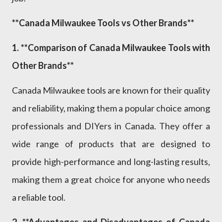
**Canada Milwaukee Tools vs Other Brands**
1. **Comparison of Canada Milwaukee Tools with
Other Brands**
Canada Milwaukee tools are known for their quality
and reliability, making them a popular choice among
professionals and DIYers in Canada. They offer a
wide range of products that are designed to
provide high-performance and long-lasting results,
making them a great choice for anyone who needs
a reliable tool.
2. **Advantages and Disadvantages of Canada