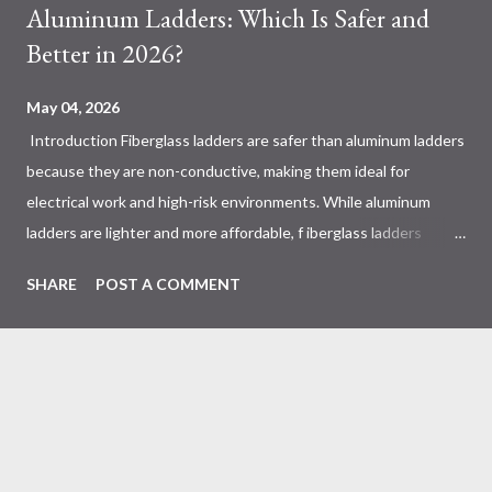
Aluminum Ladders: Which Is Safer and
Better in 2026?
May 04, 2026
Introduction Fiberglass ladders are safer than aluminum ladders
because they are non-conductive, making them ideal for
electrical work and high-risk environments. While aluminum
ladders are lighter and more affordable, f iberglass ladders
provide superior durability, weather resistance, and long-term
SHARE
POST A COMMENT
safety, making them the preferred choice for professionals. Why
Does the Choice Between Fiberglass and Aluminum Ladders
Matter More Than You Think? Most people choose a ladder
based on price or weight. In real-world scenarios, that’s a
mistake. From what I’ve seen working with safety equipment,
ladder choice directly impacts: Injury risk Equipment lifespan
Work efficiency A ladder isn’t just a tool—it’s a safety system .